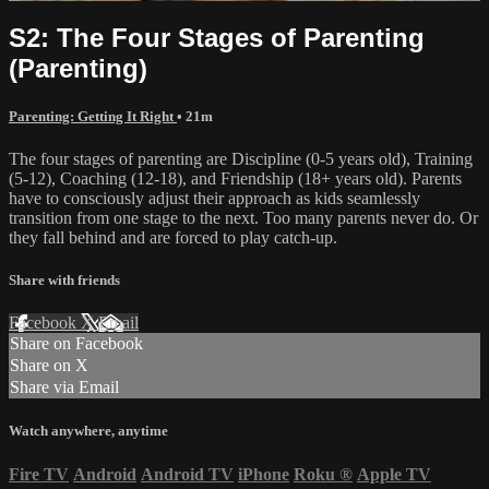
S2: The Four Stages of Parenting
(Parenting)
Parenting: Getting It Right
• 21m
The four stages of parenting are Discipline (0-5 years old), Training
(5-12), Coaching (12-18), and Friendship (18+ years old). Parents
have to consciously adjust their approach as kids seamlessly
transition from one stage to the next. Too many parents never do. Or
they fall behind and are forced to play catch-up.
Share with friends
Facebook
X
Email
Share on Facebook
Share on X
Share via Email
Watch anywhere, anytime
Fire TV
Android
Android TV
iPhone
Roku
®
Apple TV