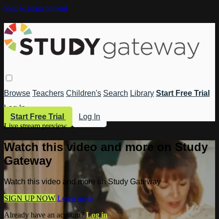
Skip to main content
Browse
Teachers
Children's
Search
Library
Start Free Trial
Log In
Start Free Trial
Log In
Live stream preview
Watch this video and more on Study
Gateway
Watch this video and more on Study Gateway
SIGN UP NOW
Learn more
Already have an account?
Log in