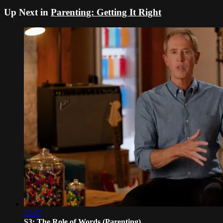
Up Next in
Parenting: Getting It Right
22:47
S3: The Role of Words (Parenting)