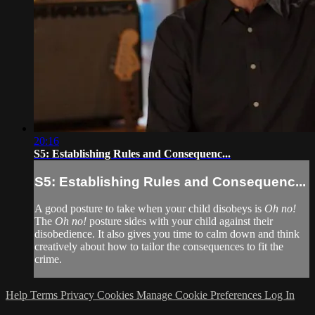
20:16
S5: Establishing Rules and Consequenc...
S5: Establishing Rules and Consequenc...
A good posture to take when your child disobeys is
Oh no!
The
Oh no!
posture sides with your child against their
disobedience. It also gives you time to calm down and think
creatively about how to tailor the consequences to fit the
crime.
Help
Terms
Privacy
Cookies
Manage Cookie Preferences
Log In