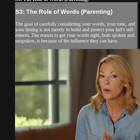
S3: The Role of Words (Parenting)
The goal of carefully considering your words, your tone, and
your timing is not merely to build and protect your kid’s self-
esteem. The reason to get your words right, both spoken and
unspoken, is because of the influence they can have.