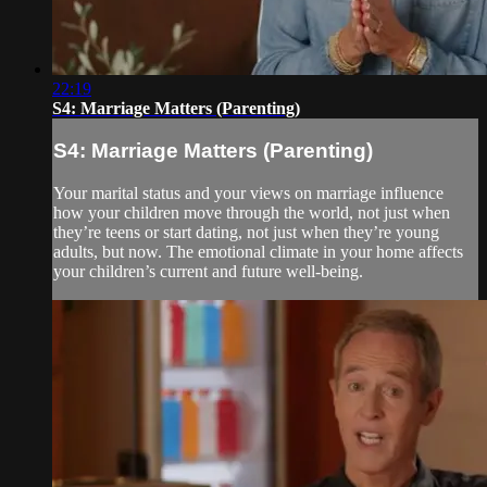
22:19
S4: Marriage Matters (Parenting)
S4: Marriage Matters (Parenting)
Your marital status and your views on marriage influence
how your children move through the world, not just when
they’re teens or start dating, not just when they’re young
adults, but now. The emotional climate in your home affects
your children’s current and future well-being.