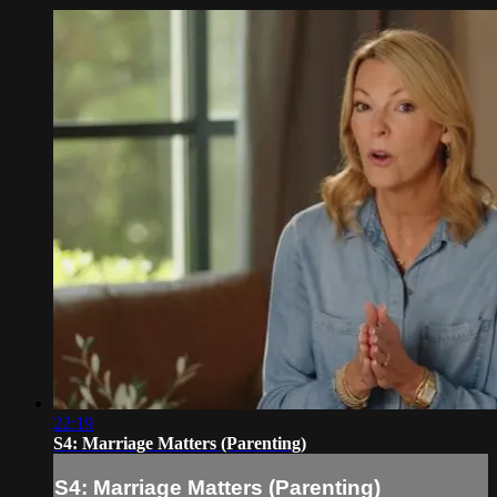
22:19
S4: Marriage Matters (Parenting)
S4: Marriage Matters (Parenting)