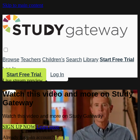
Skip to main content
Browse
Teachers
Children's
Search
Library
Start Free Trial
Log In
Start Free Trial
Log In
Live stream preview
Watch this video and more on Study
Gateway
Watch this video and more on Study Gateway
SIGN UP NOW
Learn more
Already have an account?
Log in