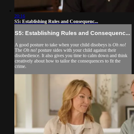
20:16
S5: Establishing Rules and Consequenc...
S5: Establishing Rules and Consequenc...
A good posture to take when your child disobeys is
Oh no!
The
Oh no!
posture sides with your child against their
disobedience. It also gives you time to calm down and think
creatively about how to tailor the consequences to fit the
crime.