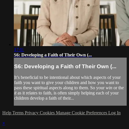
17:11
S6: Developing a Faith of Their Own (...
S6: Developing a Faith of Their Own (...
It’s beneficial to be intentional about which aspects of your
faith you want to give your children and how you want to
pass these spiritual aspects along to them. So your
win
or the
it
as it relates to faith, is often simply helping each of your
children develop a faith of their...
Help
Terms
Privacy
Cookies
Manage Cookie Preferences
Log In
×