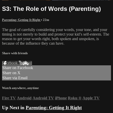
S3: The Role of Words (Parenting)
Parenting: Getting It Right
• 22m
The goal of carefully considering your words, your tone, and your
timing is not merely to build and protect your kid’s self-esteem. The
reason to get your words right, both spoken and unspoken, is
because of the influence they can have.
Share with friends
Facebook
X
Email
Share on Facebook
Share on X
Share via Email
Watch anywhere, anytime
Fire TV
Android
Android TV
iPhone
Roku
®
Apple TV
Up Next in
Parenting: Getting It Right