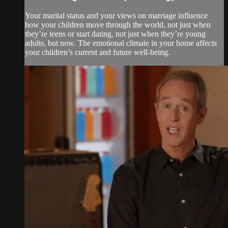
Your marital status and your views on marriage influence
how your children move through the world, not just when
they’re teens or start dating, not just when they’re young
adults, but now. The emotional climate in your home affects
your children’s current and future well-being.