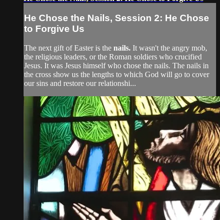
He Chose the Nails, Session 2: He Chose
to Forgive Us
The next gift of Easter is the
nails.
It wasn't the angry mob,
the religious leaders, or the Roman soldiers who crucified
Jesus. It was Jesus himself who chose the nails. The nails in
the cross show us the lengths to which God will go to cover
our sins and restore our relationshi...