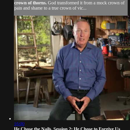
crown of thorns.
God transformed it from a mock crown of
pain and shame to a true crown of vic...
16:00
He Chose the Nails, Session 2: He Chose to Forgive Us