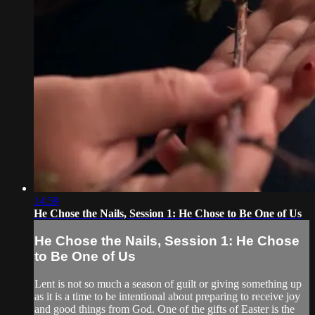
14:59
He Chose the Nails, Session 1: He Chose to Be One of Us
He Chose the Nails, Session 1: He Chose
to Be One of Us
Lent is not so much a season of guilt or giving something up
as it is a time to be intentional about preparing to receive joy
and good things from God. One of the gifts of Easter is the