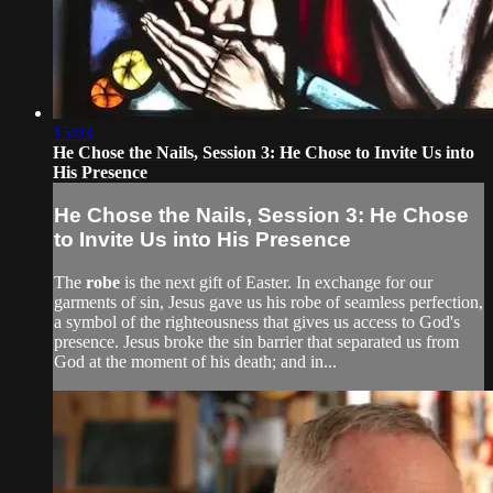
15:03
He Chose the Nails, Session 3: He Chose to Invite Us into
His Presence
He Chose the Nails, Session 3: He Chose
to Invite Us into His Presence
The
robe
is the next gift of Easter. In exchange for our
garments of sin, Jesus gave us his robe of seamless perfection,
a symbol of the righteousness that gives us access to God's
presence. Jesus broke the sin barrier that separated us from
God at the moment of his death; and in...