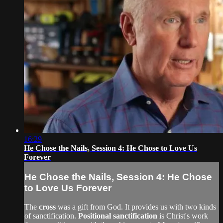
16:29
He Chose the Nails, Session 4: He Chose to Love Us
Forever
He Chose the Nails, Session 4: He Chose
to Love Us Forever
The
cross
was a gift from God. It provides us with two kinds
of sanctification.
Positional sanctification
is Christ's work