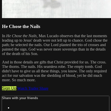
He Chose the Nails
In
He Chose the Nails,
Max Lucado observes that the last moments
leading up to Jesus' death were not left up to chance. God chose the
path; he selected the nails. Our Lord planted the trio of crosses and
painted the sign. God was never more sovereign than in the details
of the death of his Son.
And in those details are gifts that Christ provided for us. The cross.
The thorns. The nails. His seamless robe. The empty tomb. God
didn't have to give us all these things, you know. The only required
act for our salvation was the shedding of blood, yet he did much
more. So much more.
Sign Up
Watch Trailer
Share
Share with your friends