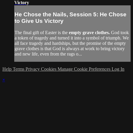
Victory
He Chose the Nails, Session 5: He Chose
to Give Us Victory
The final gift of Easter is the
empty grave clothes.
God took
a token of tragedy and turned it into a symbol of triumph. We
all face tragedy and hardships, but the promise of the empty
grave clothes is that God is always at work to bring victory
and new life, even from the rags o...
Help
Terms
Privacy
Cookies
Manage Cookie Preferences
Log In
×