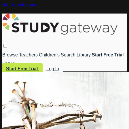
Skip to main content
Browse
Teachers
Children's
Search
Library
Start Free Trial
Log In
Start Free Trial
Log In