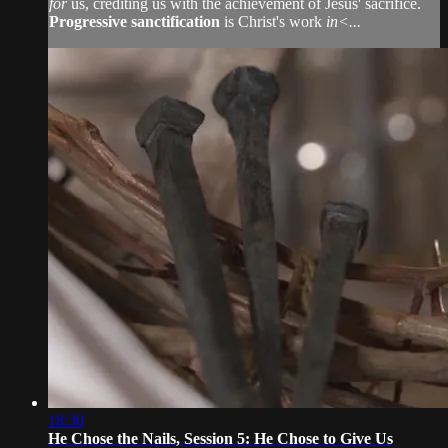
for
us, crediting us with the achievement of Jesus' sacrifice.
Progressive sanctification
is Christ's work
in<...
18:30
He Chose the Nails, Session 5: He Chose to Give Us