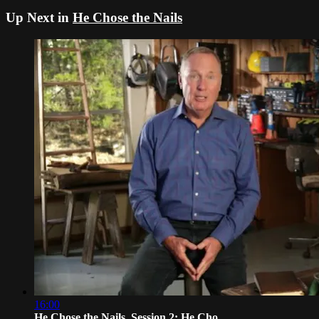
Up Next in
He Chose the Nails
16:00
He Chose the Nails, Session 2: He Cho...