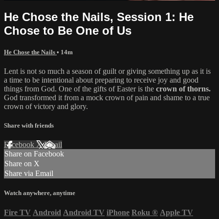
He Chose the Nails, Session 1: He
Chose to Be One of Us
He Chose the Nails
• 14m
Lent is not so much a season of guilt or giving something up as it is
a time to be intentional about preparing to receive joy and good
things from God. One of the gifts of Easter is the
crown of thorns.
God transformed it from a mock crown of pain and shame to a true
crown of victory and glory.
Share with friends
Facebook
X
Email
Share on Facebook
Share on X
Share via Email
Watch anywhere, anytime
Fire TV
Android
Android TV
iPhone
Roku
®
Apple TV