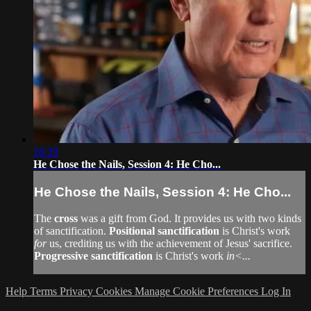
16:29
He Chose the Nails, Session 4: He Cho...
He Chose the Nails, Session 4: He Cho...
The
cross
was a gift from God. It provides us with two kinds
of sanctification.
Positional sanctification
is Christ's work
for
us, crediting us with the achievement of Jesus' sacrifice.
Progressive sanctification
is Christ's work
in<...
Help
Terms
Privacy
Cookies
Manage Cookie Preferences
Log In