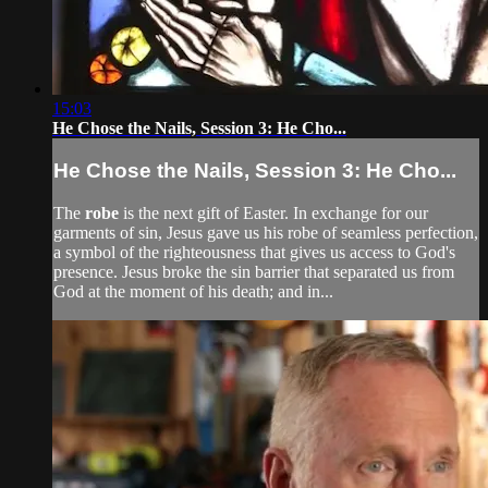
15:03
He Chose the Nails, Session 3: He Cho...
He Chose the Nails, Session 3: He Cho...
The
robe
is the next gift of Easter. In exchange for our
garments of sin, Jesus gave us his robe of seamless perfection,
a symbol of the righteousness that gives us access to God's
presence. Jesus broke the sin barrier that separated us from
God at the moment of his death; and in...