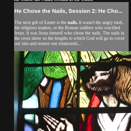
He Chose the Nails, Session 2: He Cho...
The next gift of Easter is the
nails.
It wasn't the angry mob,
the religious leaders, or the Roman soldiers who crucified
Jesus. It was Jesus himself who chose the nails. The nails in
the cross show us the lengths to which God will go to cover
our sins and restore our relationshi...