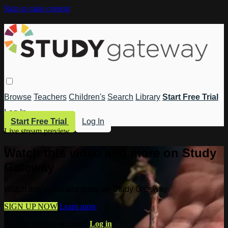
Skip to main content
Browse
Teachers
Children's
Search
Library
Start Free Trial
Log In
Start Free Trial
Log In
Live stream preview
Watch this video and more on Study
Gateway
Watch this video and more on Study Gateway
SIGN UP NOW
Learn more
Already have an account?
Log in