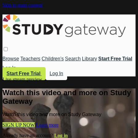
Skip to main content
Browse
Teachers
Children's
Search
Library
Start Free Trial
Log In
Start Free Trial
Log In
Live stream preview
Watch this video and more on Study
Gateway
Watch this video and more on Study Gateway
SIGN UP NOW
Learn more
Already have an account?
Log in