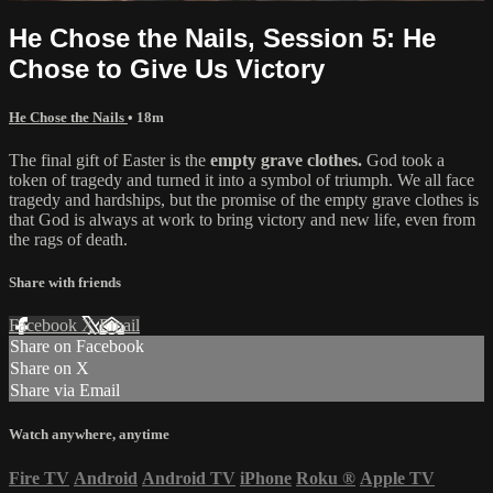
He Chose the Nails, Session 5: He
Chose to Give Us Victory
He Chose the Nails
• 18m
The final gift of Easter is the
empty grave clothes.
God took a
token of tragedy and turned it into a symbol of triumph. We all face
tragedy and hardships, but the promise of the empty grave clothes is
that God is always at work to bring victory and new life, even from
the rags of death.
Share with friends
Facebook
X
Email
Share on Facebook
Share on X
Share via Email
Watch anywhere, anytime
Fire TV
Android
Android TV
iPhone
Roku
®
Apple TV