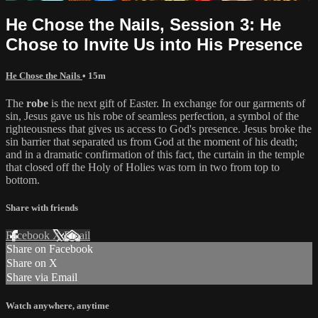
He Chose the Nails, Session 3: He
Chose to Invite Us into His Presence
He Chose the Nails
• 15m
The
robe
is the next gift of Easter. In exchange for our garments of
sin, Jesus gave us his robe of seamless perfection, a symbol of the
righteousness that gives us access to God's presence. Jesus broke the
sin barrier that separated us from God at the moment of his death;
and in a dramatic confirmation of this fact, the curtain in the temple
that closed off the Holy of Holies was torn in two from top to
bottom.
Share with friends
Facebook
X
Email
Share on Facebook
Share on X
Share via Email
Watch anywhere, anytime