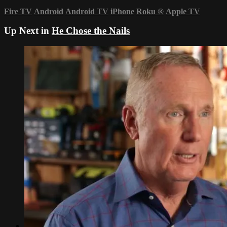
Fire TV
Android
Android TV
iPhone
Roku
®
Apple TV
Up Next in
He Chose the Nails