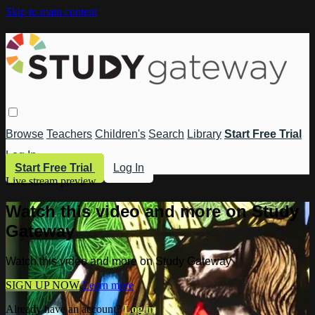
Skip to main content
Browse
Teachers
Children's
Search
Library
Start Free Trial
Log In
Start Free Trial
Log In
Live stream preview
Watch this video and more on Study
Gateway
Watch this video and more on Study Gateway
SIGN UP NOW
Learn more
Already have an account?
Log in