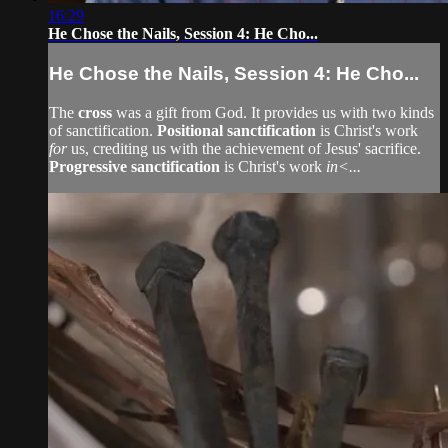
16:29
He Chose the Nails, Session 4: He Cho...
He Chose the Nails, Session 4: He Cho...
The
cross
was a gift from God. It provides us with two kinds
of sanctification.
Positional sanctification
is Christ's work
for
us, crediting us with the achievement of Jesus' sacrifice.
Progressive sanctification
is Christ's work
in<...