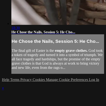
18:30
He Chose the Nails, Session 5: He Cho...
He Chose the Nails, Session 5: He Cho...
The final gift of Easter is the
empty grave clothes.
God took
a token of tragedy and turned it into a symbol of triumph. We
all face tragedy and hardships, but the promise of the empty
grave clothes is that God is always at work to bring victory
and new life, even from the rags o...
Help
Terms
Privacy
Cookies
Manage Cookie Preferences
Log In
×