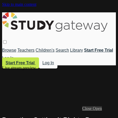
Skip to main content
Browse
Teachers
Children's
Search
Library
Start Free Trial
Log In
Start Free Trial
Log In
Live stream preview
Close
Open