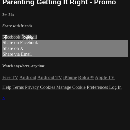
Parenting Getting It Right - Promo
2m 24s
Share with friends
Facebook
X
Email
Share on Facebook
Share on X
Share via Email
Watch anywhere, anytime
Fire TV
Android
Android TV
iPhone
Roku
®
Apple TV
Help
Terms
Privacy
Cookies
Manage Cookie Preferences
Log In
×