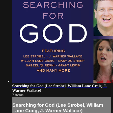
Searching for God (Lee Strobel, William Lane Craig, J.
Warner Wallace)
7 items
Searching for God (Lee Strobel, William
Lane Craig, J. Warner Wallace)