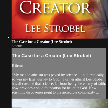
The Case for a Creator (Lee Strobel)
6 items
The Case for a Creator (Lee Strobel)
6 items
“My road to atheism was paved by science … but, ironically,
so was my later journey to God.” Former atheist Lee Strobel
has discovered that science, far from being the enemy of faith,
now provides a solid foundation for belief in God. New
scientific discoveries point to the incredible complexity ...