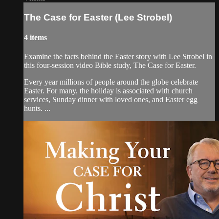
The Case for Easter (Lee Strobel)
4 items
Examine the facts behind the Easter story with Lee Strobel in
this four-session video Bible study, The Case for Easter.
Every year millions of people around the globe celebrate
Easter. For many, the holiday is associated with church
services, Sunday dinner with loved ones, and Easter egg
hunts. ...