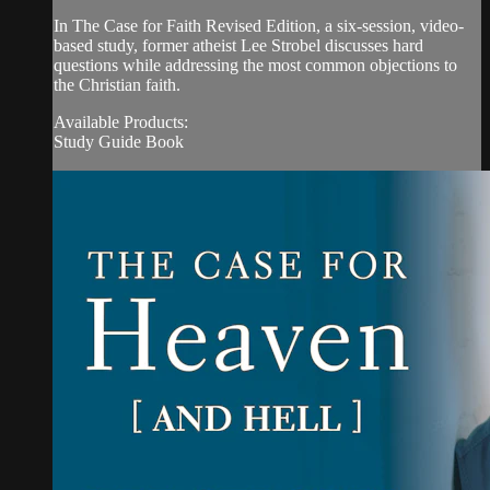
In The Case for Faith Revised Edition, a six-session, video-
based study, former atheist Lee Strobel discusses hard
questions while addressing the most common objections to
the Christian faith.
Available Products:
Study Guide Book