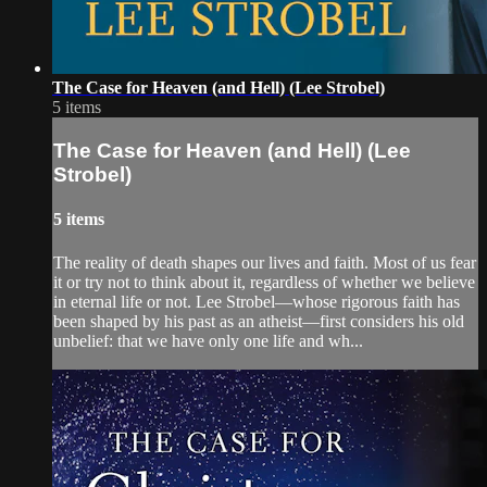
The Case for Heaven (and Hell) (Lee Strobel)
5 items
The Case for Heaven (and Hell) (Lee
Strobel)
5 items
The reality of death shapes our lives and faith. Most of us fear
it or try not to think about it, regardless of whether we believe
in eternal life or not. Lee Strobel—whose rigorous faith has
been shaped by his past as an atheist—first considers his old
unbelief: that we have only one life and wh...