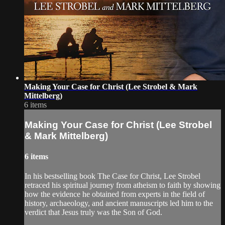
Making Your Case for Christ (Lee Strobel & Mark
Mittelberg)
6 items
Making Your Case for Christ (Lee Strobel
& Mark Mittelberg)
6 items
In his bestselling book The Case for Christ, Lee Strobel
retraced his spiritual journey from atheism to faith by showing
how the evidence he obtained from experts in the field of
history, archaeology, and ancient manuscripts led him to the
verdict that Jesus truly was the Son of God.