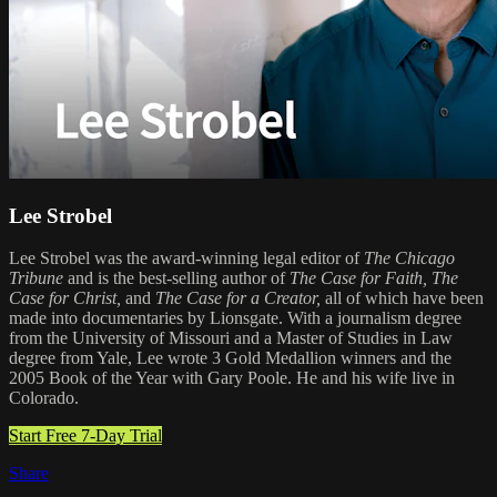
Lee Strobel
Lee Strobel was the award-winning legal editor of
The Chicago
Tribune
and is the best-selling author of
The Case for Faith,
The
Case for Christ,
and
The Case for a Creator,
all of which have been
made into documentaries by Lionsgate. With a journalism degree
from the University of Missouri and a Master of Studies in Law
degree from Yale, Lee wrote 3 Gold Medallion winners and the
2005 Book of the Year with Gary Poole. He and his wife live in
Colorado.
Start Free 7-Day Trial
Share