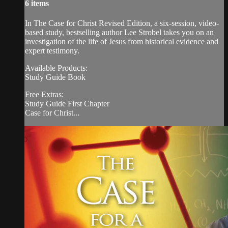
6 items
In The Case for Christ Revised Edition, a six-session, video-
based study, bestselling author Lee Strobel takes you on an
investigation of the life of Jesus from historical evidence and
expert testimony.
Available Products:
Study Guide Book
Free Extras:
Study Guide First Chapter
Case for Christ...