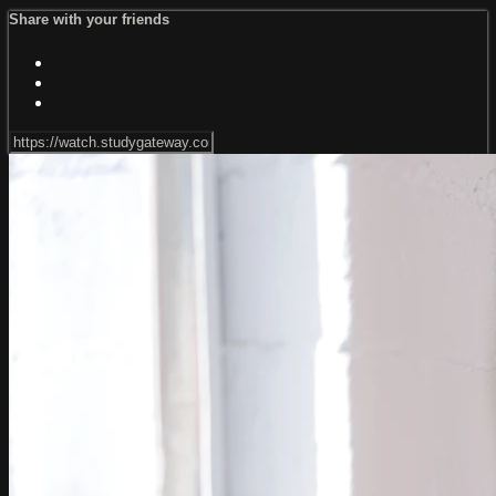
Share with your friends