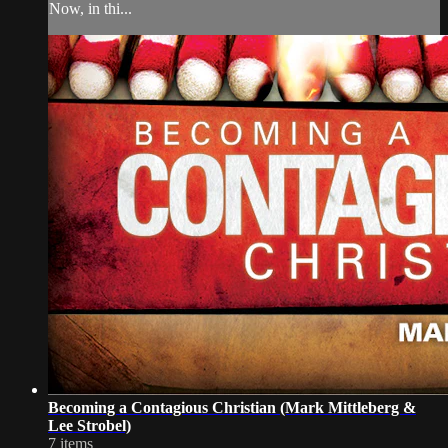
Now, in thi...
Becoming a Contagious Christian (Mark Mittleberg &
Lee Strobel)
7 items