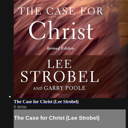
The Case for Christ (Lee Strobel)
6 items
The Case for Christ (Lee Strobel)