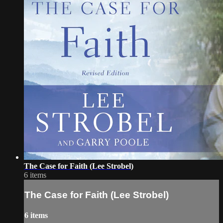
The Case for Faith (Lee Strobel)
6 items
The Case for Faith (Lee Strobel)
6 items