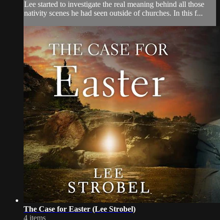
Lee started to investigate the real meaning behind all those
nativity scenes he had seen outside of churches. In this f...
The Case for Easter (Lee Strobel)
4 items