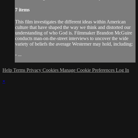
7 items
This film investigates the different ideas within American
culture that have shaped the way we think and distorted our
understanding of who God is. Filmmaker Brandon McGuire
conducts man-on-the-street interviews to uncover the wide
variety of beliefs the average Westerner may hold, including:
- ...
Help
Terms
Privacy
Cookies
Manage Cookie Preferences
Log In
×