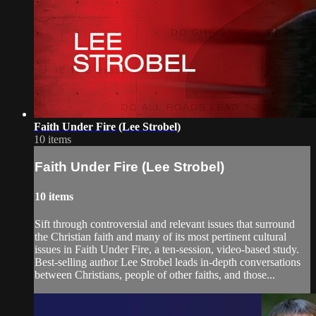
Faith Under Fire (Lee Strobel)
10 items
Faith Under Fire (Lee Strobel)
10 items
Sift through controversial and relevant issues that surround
the Christian faith and many of its most pertinent cultural
issues in Faith Under Fire, a ten-session, video-based study.
Best-selling author Lee Strobel leads in-depth conversations
between Christians, people of other faiths, and those...