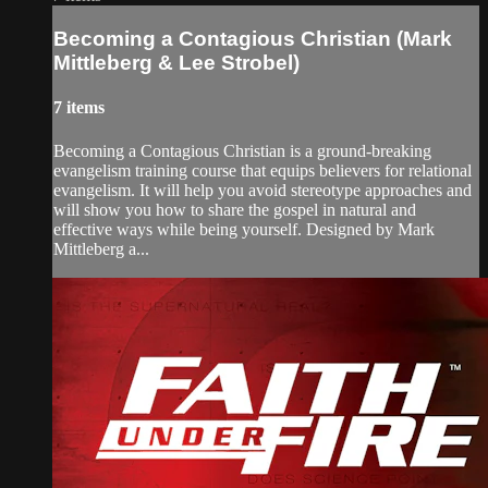
Becoming a Contagious Christian (Mark
Mittleberg & Lee Strobel)
7 items
Becoming a Contagious Christian is a ground-breaking
evangelism training course that equips believers for relational
evangelism. It will help you avoid stereotype approaches and
will show you how to share the gospel in natural and
effective ways while being yourself. Designed by Mark
Mittleberg a...