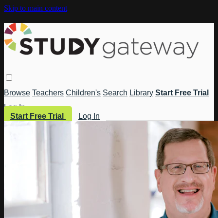
Skip to main content
Browse
Teachers
Children's
Search
Library
Start Free Trial
Log In
Start Free Trial
Log In