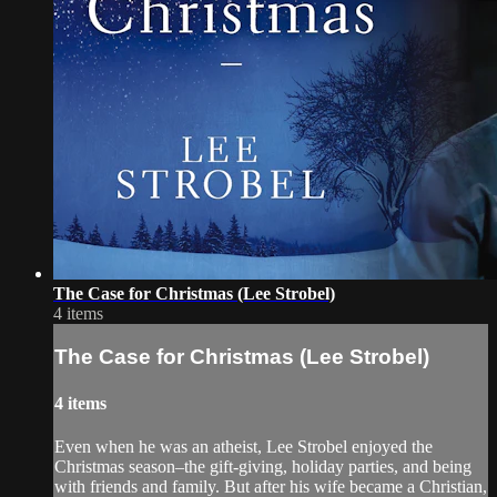
The Case for Christmas (Lee Strobel)
4 items
The Case for Christmas (Lee Strobel)
4 items
Even when he was an atheist, Lee Strobel enjoyed the
Christmas season–the gift-giving, holiday parties, and being
with friends and family. But after his wife became a Christian,