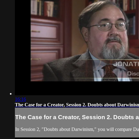
16:16
The Case for a Creator, Session 2. Doubts about Darwinis
The Case for a Creator, Session 2. Doubts
In Session 2, "Doubts about Darwinism," you will compare Darw