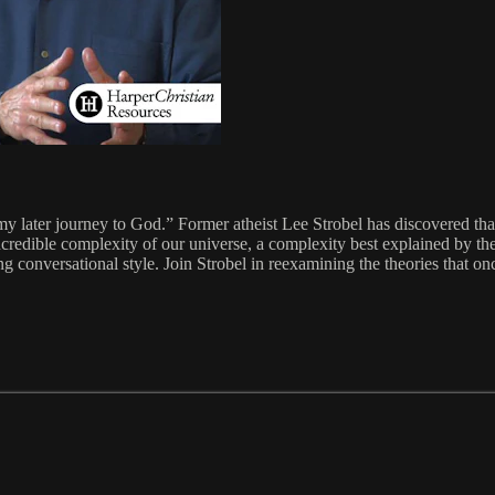
 later journey to God.” Former atheist Lee Strobel has discovered that
incredible complexity of our universe, a complexity best explained by the
ling conversational style. Join Strobel in reexamining the theories that