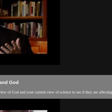
 and God
iew of God and your current view of science to see if they are affectin