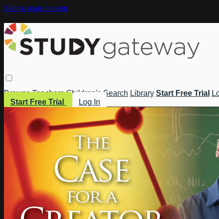
Skip to main content
Browse
Teachers
Children's
Search
Library
Start Free Trial
Lo
Start Free Trial
Log In