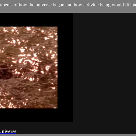
ents of how the universe began and how a divine being would fit into
Universe