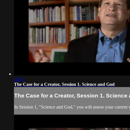
10:31
The Case for a Creator, Session 1. Science and God
The Case for a Creator, Session 1. Science
In Session 1, "Science and God," you will assess your current v