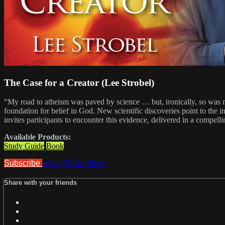
The Case for a Creator (Lee Strobel)
“My road to atheism was paved by science … but, ironically, so was my
foundation for belief in God. New scientific discoveries point to the 
invites participants to encounter this evidence, delivered in a compel
Available Products:
Study Guide
Book
Subscribe
Watch Trailer
Share
Share with your friends