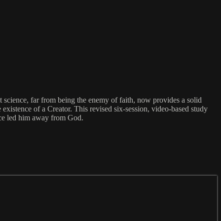
 science, far from being the enemy of faith, now provides a solid
 existence of a Creator. This revised six-session, video-based study
 once led him away from God.