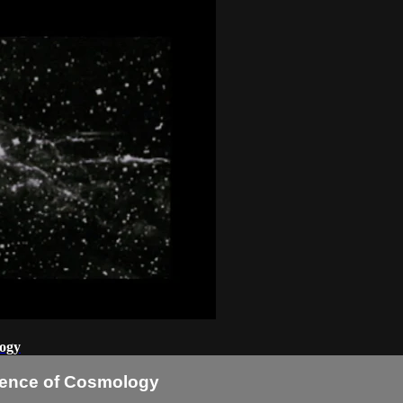
logy
idence of Cosmology