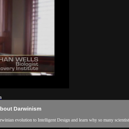
m
 about Darwinism
inian evolution to Intelligent Design and learn why so many scientists