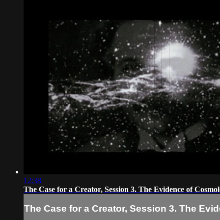
12:38
The Case for a Creator, Session 3. The Evidence of Cosmo
The Case for a Creator, Session 3. The Ev