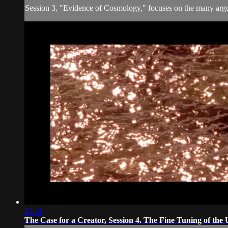
Session 3, "Evidence of Cosmology," focuses on the many argum
13:14
The Case for a Creator, Session 4. The Fine Tuning of the 