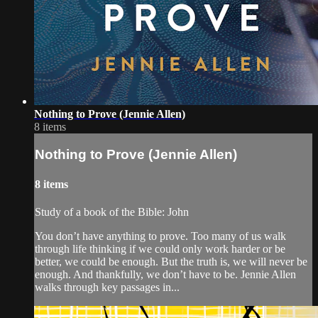
Nothing to Prove (Jennie Allen)
8 items
Nothing to Prove (Jennie Allen)
8 items
Study of a book of the Bible: John
You don’t have anything to prove. Too many of us walk
through life thinking if we could only work harder or be
better, we could be enough. But the truth is, we will never be
enough. And thankfully, we don’t have to be. Jennie Allen
walks through key passages in...