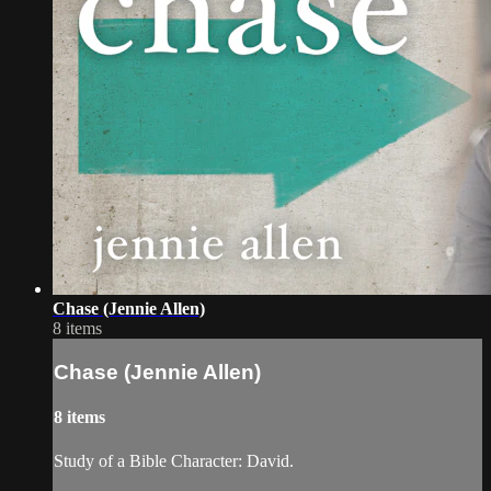
Chase (Jennie Allen)
8 items
Chase (Jennie Allen)
8 items
Study of a Bible Character: David.