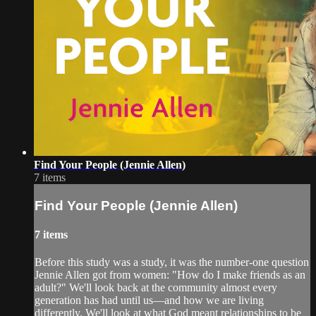
Find Your People (Jennie Allen)
7 items
Find Your People (Jennie Allen)
7 items
Before this study was a study, it was the number-one question
Jennie Allen got from women: "How do I make friends as an
adult?" We'll look back at the community almost every
generation has had until us—and how we are living
differently. We'll look at what God meant relationships to be