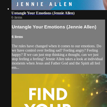
Untangle Your Emotions (Jennie Allen)
6 items
Untangle Your Emotions (Jennie Allen)
6 items
The rules have changed when it comes to our emotions. Do
we have control over feeling sad? Feeling angry? Feeling
happy? If we can just stop thinking a thought, can we just
stop feeling a feeling? Jennie Allen takes a look at individual
moments when Jesus and Father God and the Spirit all feel
em...