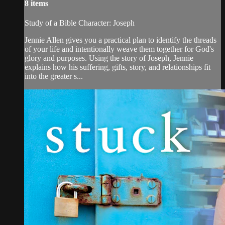
8 items
Study of a Bible Character: Joseph
Jennie Allen gives you a practical plan to identify the threads
of your life and intentionally weave them together for God's
glory and purposes. Using the story of Joseph, Jennie
explains how his suffering, gifts, story, and relationships fit
into the greater s...