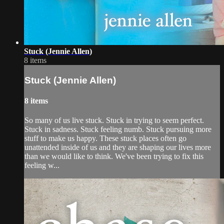
Stuck (Jennie Allen)
8 items
Stuck (Jennie Allen)
8 items
So many of us live stuck. Stuck in trying to seem perfect.
Stuck in sadness. Stuck feeling numb. Stuck pursuing more
stuff to make us happy. These stuck places often go
unattended inside of us and they are shaping our lives more
than we would like to think. We've been trying to fix this
feeling w...