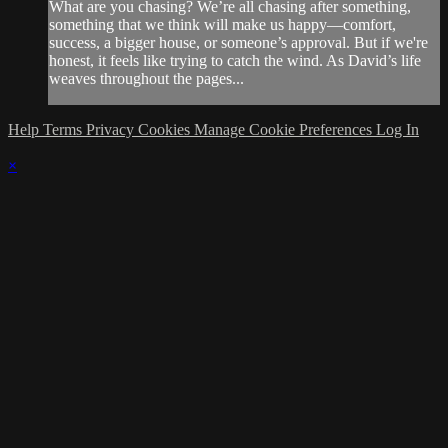
What are you chasing? We’re all chasing after something,
something that we think will make us happy—comfort,
success, a bigger house, or someone’s approval. But if we're
honest, it feels like trying to catch the wind. As David’s life
weaves throughout the pages...
Help
Terms
Privacy
Cookies
Manage Cookie Preferences
Log In
×