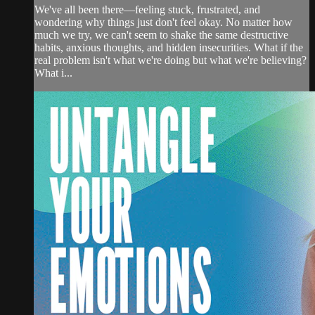
We've all been there—feeling stuck, frustrated, and
wondering why things just don't feel okay. No matter how
much we try, we can't seem to shake the same destructive
habits, anxious thoughts, and hidden insecurities. What if the
real problem isn't what we're doing but what we're believing?
What i...