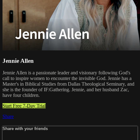
Jennie Allen
Jennie Allen is a passionate leader and visionary following God's
call to inspire women to encounter the invisible God. Jennie has a
Master's in Biblical Studies from Dallas Theological Seminary, and
she is the founder of IF:Gathering. Jennie, and her husband Zac,
have four children.
Start Free 7-Day Trial
Share
Share with your friends