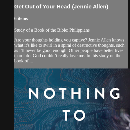
Get Out of Your Head (Jennie Allen)
6 items
Study of a Book of the Bible: Philippians
Are your thoughts holding you captive? Jennie Allen knows
what it’s like to swirl in a spiral of destructive thoughts, such
as I’ll never be good enough. Other people have better lives
than I do. God couldn’t really love me. In this study on the
book of ...