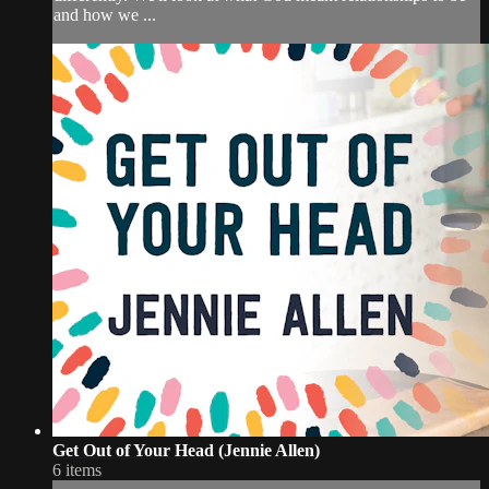
and how we ...
Get Out of Your Head (Jennie Allen)
6 items