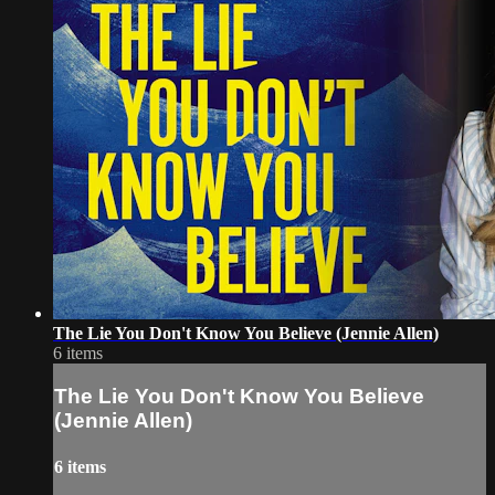
The Lie You Don't Know You Believe (Jennie Allen)
6 items
The Lie You Don't Know You Believe
(Jennie Allen)
6 items