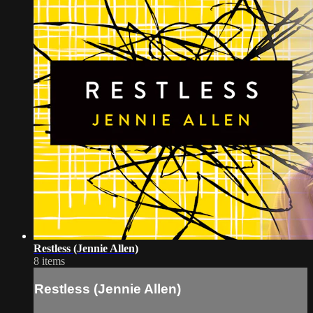
Restless (Jennie Allen)
8 items
Restless (Jennie Allen)