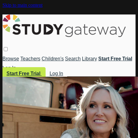
Skip to main content
Browse
Teachers
Children's
Search
Library
Start Free Trial
Log In
Start Free Trial
Log In