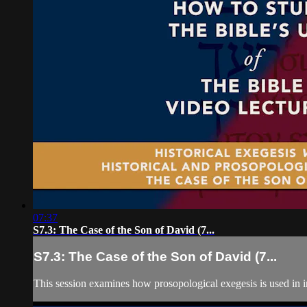
07:37
S7.3: The Case of the Son of David (7...
S7.3: The Case of the Son of David (7...
This session examines how prosopological exegesis is used in i