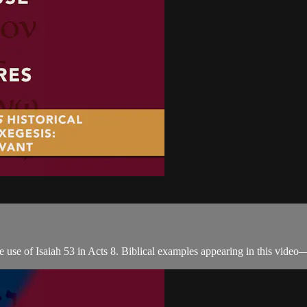
 use of Isaiah 53 in Acts 8. Biblical examples appearing in this video—