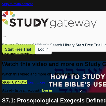
Skip to main content
Browse
Teachers
Children's
Search
Library
Start Free Trial
Lo
Start Free Trial
Log In
Live stream preview
Watch this video and more on Study 
Watch this video and more on Study Gateway
SIGN UP NOW
Learn more
Already have an account?
Log in
S7.1: Prosopological Exegesis Define