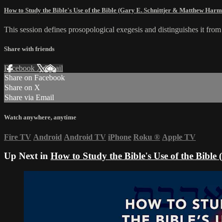
How to Study the Bible's Use of the Bible (Gary E. Schnittjer & Matthew Har
This session defines prosopological exegesis and distinguishes it fro
Share with friends
Facebook
X
Email
Share on Facebook
Share on X
Share via Email
Watch anywhere, anytime
Fire TV
Android
Android TV
iPhone
Roku
®
Apple TV
Up Next in
How to Study the Bible's Use of the Bibl