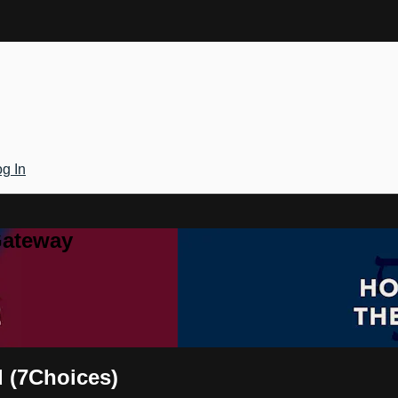
g In
Gateway
d (7Choices)