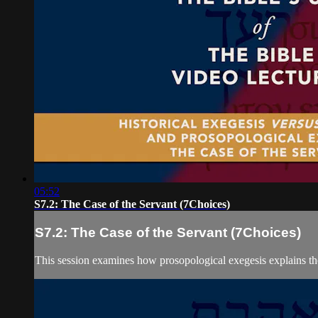
05:52
S7.2: The Case of the Servant (7Choices)
S7.2: The Case of the Servant (7Choices)
This session examines how prosopological exegesis explains the