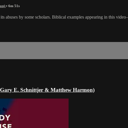
mon)
• 6m 51s
m its abuses by some scholars. Biblical examples appearing in this vide
e (Gary E. Schnittjer & Matthew Harmon)