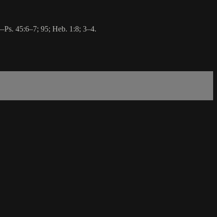
o—Ps. 45:6–7; 95; Heb. 1:8; 3–4.