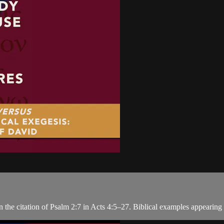
n the citation of Psalm 2:7 in Acts 4:5–27. Biblical examples appearing