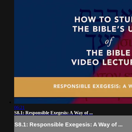
06:21
S8.1: Responsible Exegesis: A Way of ...
S8.1: Responsible Exegesis: A Way of ...