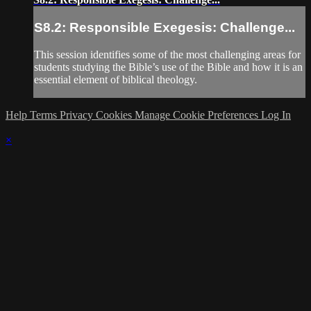
S8.2: Responsible Exegesis: Challenge...
This session identifies some of the most challenging areas for
students studying the Bible’s use of the Bible and how it is an
essential element of biblical theology.
Help
Terms
Privacy
Cookies
Manage Cookie Preferences
Log In
×