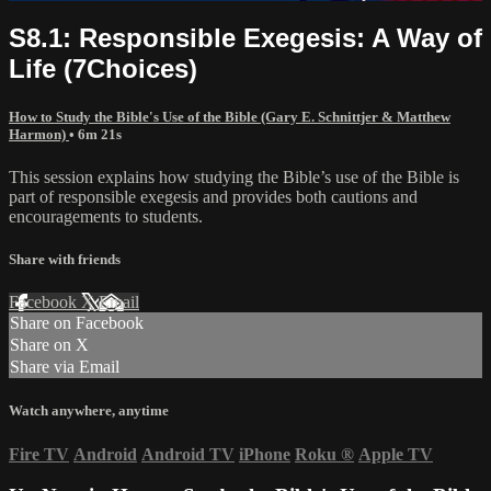
S8.1: Responsible Exegesis: A Way of
Life (7Choices)
How to Study the Bible's Use of the Bible (Gary E. Schnittjer & Matthew
Harmon)
• 6m 21s
This session explains how studying the Bible’s use of the Bible is
part of responsible exegesis and provides both cautions and
encouragements to students.
Share with friends
Facebook
X
Email
Share on Facebook
Share on X
Share via Email
Watch anywhere, anytime
Fire TV
Android
Android TV
iPhone
Roku
®
Apple TV