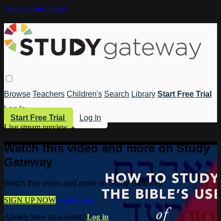
Skip to main content
Browse
Teachers
Children's
Search
Library
Start Free Trial
Log In
Start Free Trial
Log In
Live stream preview
Watch this video and more on Study
Gateway
Watch this video and more on Study Gateway
SIGN UP NOW
Learn more
Already have an account?
Log in