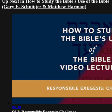
Up Next in
How to Study the Bible's Use of the Bible
(Gary E. Schnittjer & Matthew Harmon)
06:39
S8.2: Responsible Exegesis: Challenge...