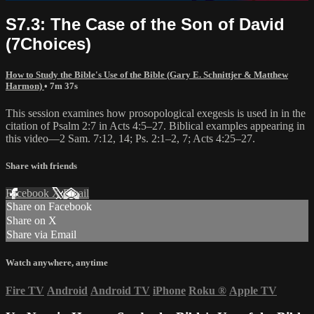
S7.3: The Case of the Son of David
(7Choices)
How to Study the Bible's Use of the Bible (Gary E. Schnittjer & Matthew
Harmon)
• 7m 37s
This session examines how prosopological exegesis is used in in the
citation of Psalm 2:7 in Acts 4:5–27. Biblical examples appearing in
this video—2 Sam. 7:12, 14; Ps. 2:1–2, 7; Acts 4:25–27.
Share with friends
Facebook
X
Email
Share on Facebook
Share on X
Share via Email
Watch anywhere, anytime
Fire TV
Android
Android TV
iPhone
Roku
®
Apple TV