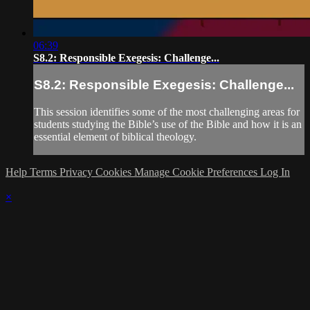
06:39
S8.2: Responsible Exegesis: Challenge...
S8.2: Responsible Exegesis: Challenge...
This session identifies some of the most challenging areas for
students studying the Bible’s use of the Bible and how it is an
essential element of biblical theology.
Help
Terms
Privacy
Cookies
Manage Cookie Preferences
Log In
×