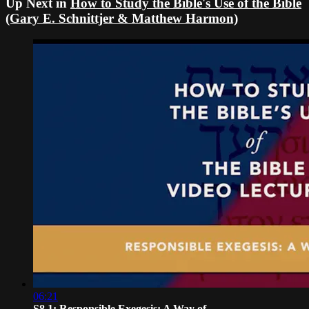
Up Next in
How to Study the Bible's Use of the Bible
(Gary E. Schnittjer & Matthew Harmon)
06:21
S8.1: Responsible Exegesis: A Way of ...