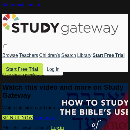
Skip to main content
Browse
Teachers
Children's
Search
Library
Start Free Trial
Log In
Start Free Trial
Log In
Live stream preview
Watch this video and more on Study
Gateway
Watch this video and more on Study Gateway
SIGN UP NOW
Learn more
Already have an account?
Log in