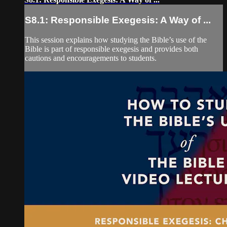
S8.1: Responsible Exegesis: A Way of ...
This session explains how studying the Bible’s use of the
Bible is part of responsible exegesis and provides both
cautions and encouragements to students.