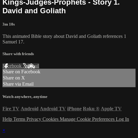
Kings-Judges-Prophets - Story 1.
David and Goliath
3m 10s
This animated Bible story about David and Goliath references 1
Samuel 17.
Share with friends
Facebook
X
Email
Share on Facebook
Share on X
Share via Email
Watch anywhere, anytime
Fire TV
Android
Android TV
iPhone
Roku
®
Apple TV
Help
Terms
Privacy
Cookies
Manage Cookie Preferences
Log In
×