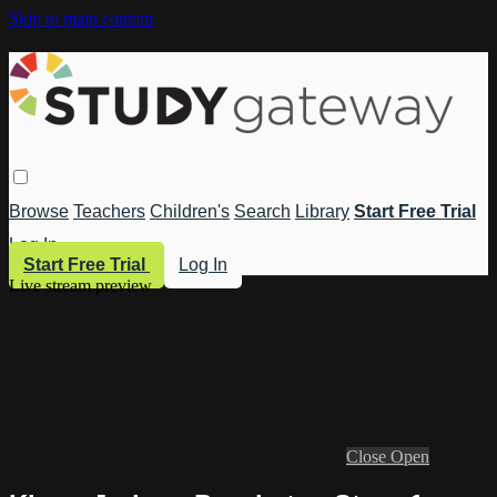
Skip to main content
Browse
Teachers
Children's
Search
Library
Start Free Trial
Log In
Start Free Trial
Log In
Live stream preview
Close
Open