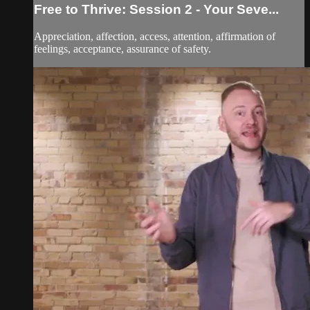
Free to Thrive: Session 2 - Your Seve...
Appreciation, affection, access, attention, affirmation of
feelings, acceptance, assurance of safety.