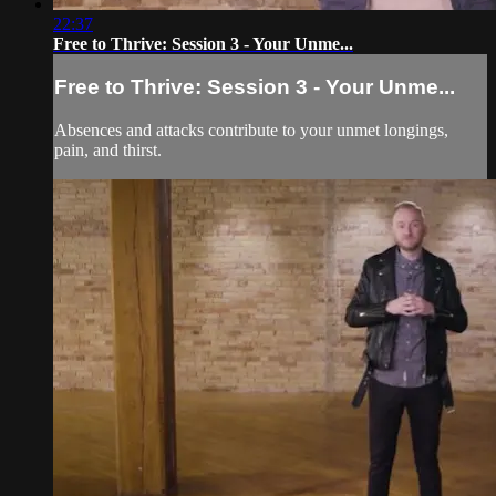
22:37
Free to Thrive: Session 3 - Your Unme...
Free to Thrive: Session 3 - Your Unme...
Absences and attacks contribute to your unmet longings,
pain, and thirst.