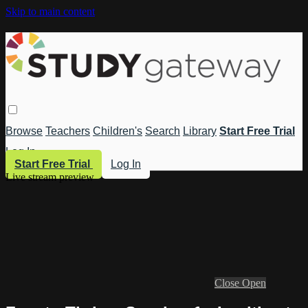
Skip to main content
Browse
Teachers
Children's
Search
Library
Start Free Trial
Log In
Start Free Trial
Log In
Live stream preview
Close
Open