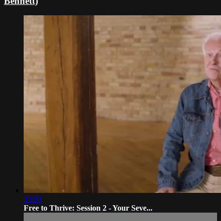
Bennett)
13:09
Free to Thrive: Session 2 - Your Seve...