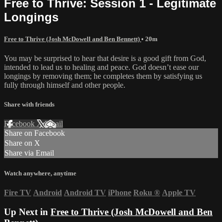
Free to Thrive: Session 1 - Legitimate
Longings
Free to Thrive (Josh McDowell and Ben Bennett)
• 20m
You may be surprised to hear that desire is a good gift from God,
intended to lead us to healing and peace. God doesn’t ease our
longings by removing them; he completes them by satisfying us
fully through himself and other people.
Share with friends
Facebook
X
Email
Share on Facebook
Share on X
Share via Email
Watch anywhere, anytime
Fire TV
Android
Android TV
iPhone
Roku
®
Apple TV
Up Next in
Free to Thrive (Josh McDowell and Ben