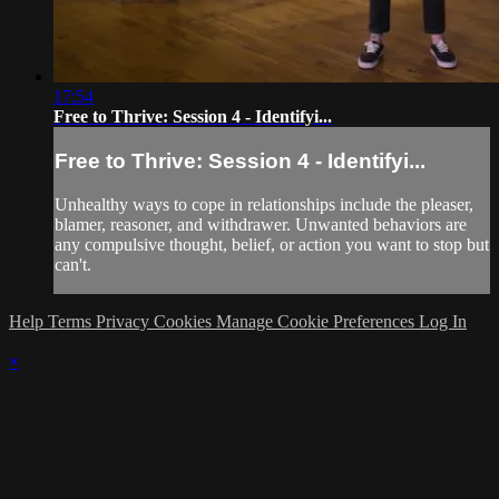
17:54
Free to Thrive: Session 4 - Identifyi...
Free to Thrive: Session 4 - Identifyi...
Unhealthy ways to cope in relationships include the pleaser,
blamer, reasoner, and withdrawer. Unwanted behaviors are
any compulsive thought, belief, or action you want to stop but
can't.
Help
Terms
Privacy
Cookies
Manage Cookie Preferences
Log In
×