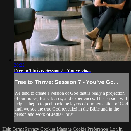
20:22
Free to Thrive: Session 7 - You've Go...
Free to Thrive: Session 7 - You've Go...
We tend to create a version of God that is really a projection
of our hopes, fears, biases, and experiences. This session will
help us begin to peel back the layers of our perception of God
until we see the true God revealed in the Bible and in the
person and work of Jesus Christ.
Help
Terms
Privacy
Cookies
Manage Cookie Preferences
Log In