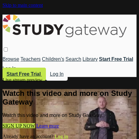
Skip to main content
Browse
Teachers
Children's
Search
Library
Start Free Trial
Log In
Start Free Trial
Log In
Live stream preview
Watch this video and more on Study
Gateway
Watch this video and more on Study Gateway
SIGN UP NOW
Learn more
Already have an account?
Log in