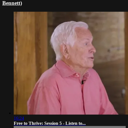
Bennett)
16:24
Free to Thrive: Session 5 - Listen to...