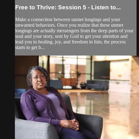
Free to Thrive: Session 5 - Listen to...
Make a connection between unmet longings and your
unwanted behaviors. Once you realize that these unmet
longings are actually messengers from the deep parts of your
soul and your story, sent by God to get your attention and
lead you to healing, joy, and freedom in him, the process
starts to get b...