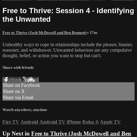
Free to Thrive: Session 4 - Identifying
the Unwanted
Free to Thrive (Josh McDowell and Ben Bennett)
• 17m
Unhealthy ways to cope in relationships include the pleaser, blamer,
reasoner, and withdrawer. Unwanted behaviors are any compulsive
thought, belief, or action you want to stop but can't.
Share with friends
Facebook
X
Email
Share on Facebook
Share on X
Share via Email
Watch anywhere, anytime
Fire TV
Android
Android TV
iPhone
Roku
®
Apple TV
Up Next in
Free to Thrive (Josh McDowell and Ben