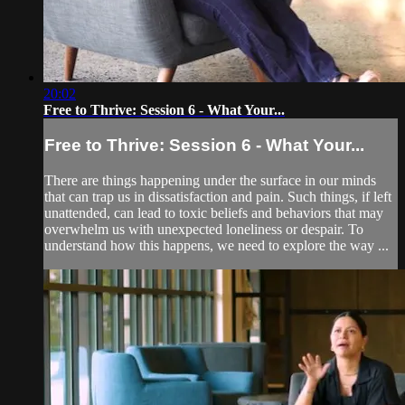
20:02
Free to Thrive: Session 6 - What Your...
Free to Thrive: Session 6 - What Your...
There are things happening under the surface in our minds
that can trap us in dissatisfaction and pain. Such things, if left
unattended, can lead to toxic beliefs and behaviors that may
overwhelm us with unexpected loneliness or despair. To
understand how this happens, we need to explore the way ...