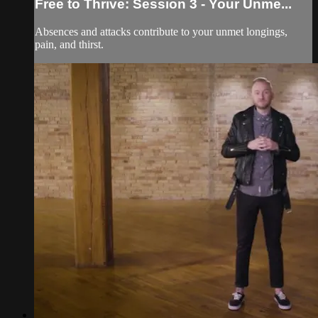
Free to Thrive: Session 3 - Your Unme...
Absences and attacks contribute to your unmet longings,
pain, and thirst.