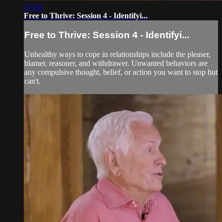
17:54
Free to Thrive: Session 4 - Identifyi...
Free to Thrive: Session 4 - Identifyi...
Unhealthy ways to cope in relationships include the pleaser,
blamer, reasoner, and withdrawer. Unwanted behaviors are
any compulsive thought, belief, or action you want to stop but
can't.