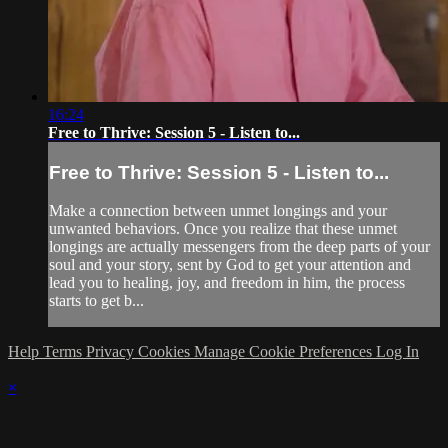
16:24
Free to Thrive: Session 5 - Listen to...
Free to Thrive: Session 5 - Listen to...
Make a connection between unmet longings and your
unwanted behaviors. Once you realize that these unmet
longings are actually messengers from the deep parts of your
soul and your story, sent by God to get your attention and
lead you to healing, joy, and freedom in him, the process
starts to get b...
Help
Terms
Privacy
Cookies
Manage Cookie Preferences
Log In
×