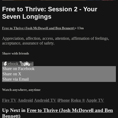
Free to Thrive: Session 2 - Your
Seven Longings
Free to Thrive (Josh McDowell and Ben Bennett)
• 13m
Appreciation, affection, access, attention, affirmation of feelings,
acceptance, assurance of safety.
Share with friends
Facebook
X
Email
Share on Facebook
Share on X
Share via Email
Watch anywhere, anytime
Fire TV
Android
Android TV
iPhone
Roku
®
Apple TV
Up Next in
Free to Thrive (Josh McDowell and Ben
Bennett)