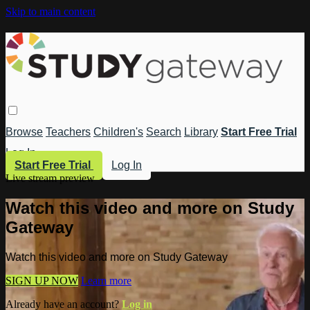
Skip to main content
Browse
Teachers
Children's
Search
Library
Start Free Trial
Log In
Start Free Trial
Log In
Live stream preview
Watch this video and more on Study
Gateway
Watch this video and more on Study Gateway
SIGN UP NOW
Learn more
Already have an account?
Log in