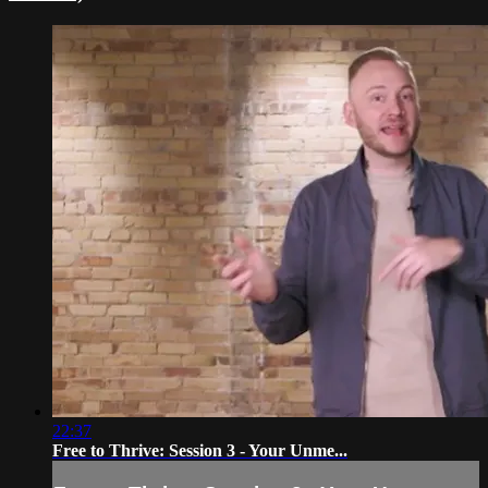
22:37
Free to Thrive: Session 3 - Your Unme...