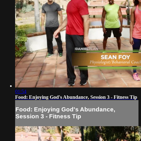
01:54
Food: Enjoying God's Abundance, Session 3 - Fitness Tip
Food: Enjoying God's Abundance,
Session 3 - Fitness Tip