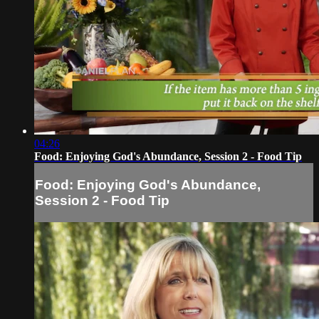
04:26
Food: Enjoying God's Abundance, Session 2 - Food Tip
Food: Enjoying God's Abundance,
Session 2 - Food Tip