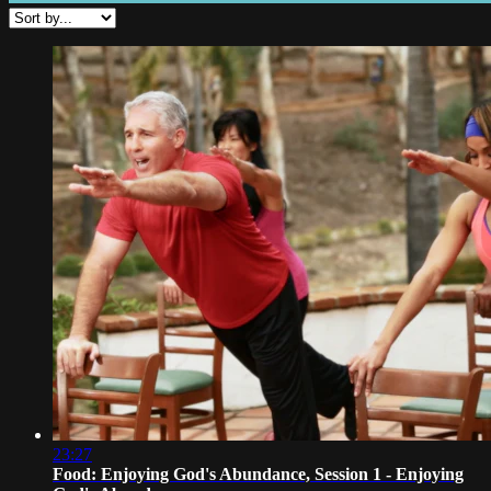
23:27
Food: Enjoying God's Abundance, Session 1 - Enjoying