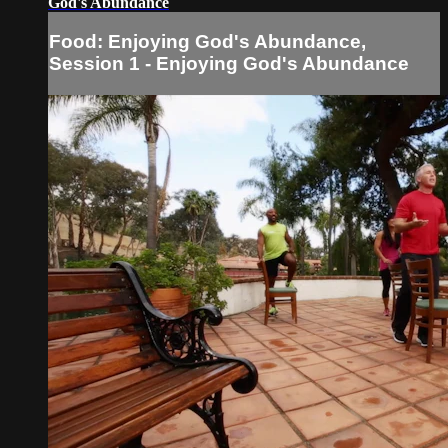
God's Abundance
Food: Enjoying God's Abundance,
Session 1 - Enjoying God's Abundance