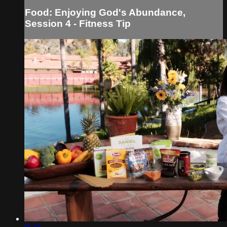
Food: Enjoying God's Abundance,
Session 4 - Fitness Tip