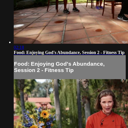
02:18
Food: Enjoying God's Abundance, Session 2 - Fitness Tip
Food: Enjoying God's Abundance,
Session 2 - Fitness Tip