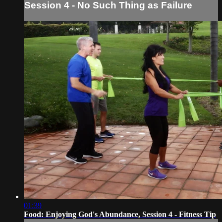
Session 4 - No Such Thing as Failure
01:39
Food: Enjoying God's Abundance, Session 4 - Fitness Tip