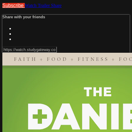
Subscribe
Watch Trailer
Share
Share with your friends