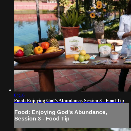
04:16
Food: Enjoying God's Abundance, Session 3 - Food Tip
Food: Enjoying God's Abundance,
Session 3 - Food Tip