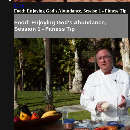
02:16
Food: Enjoying God's Abundance, Session 1 - Fitness Tip
Food: Enjoying God's Abundance,
Session 1 - Fitness Tip