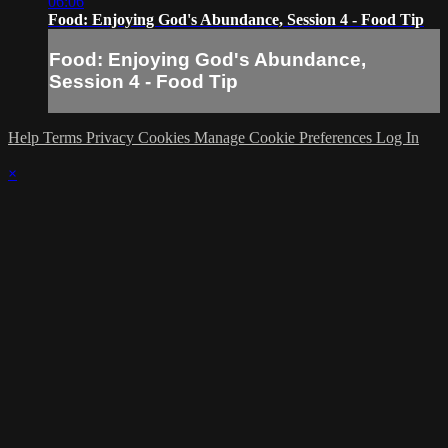
06:06
Food: Enjoying God's Abundance, Session 4 - Food Tip
Food: Enjoying God's Abundance,
Session 4 - Food Tip
Help
Terms
Privacy
Cookies
Manage Cookie Preferences
Log In
×