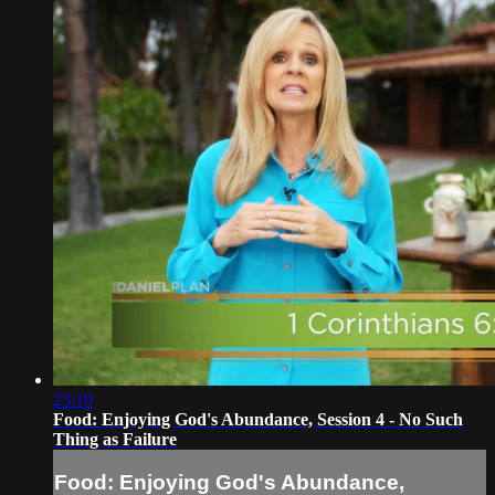
23:10
Food: Enjoying God's Abundance, Session 4 - No Such
Thing as Failure
Food: Enjoying God's Abundance,