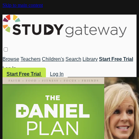
Skip to main content
Browse
Teachers
Children's
Search
Library
Start Free Trial
Log In
Start Free Trial
Log In