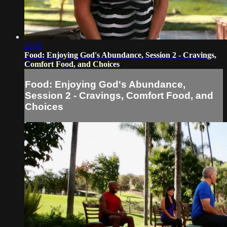
22:02
Food: Enjoying God's Abundance, Session 2 - Cravings,
Comfort Food, and Choices
Food: Enjoying God's Abundance,
Session 2 - Cravings, Comfort Food, and
Choices