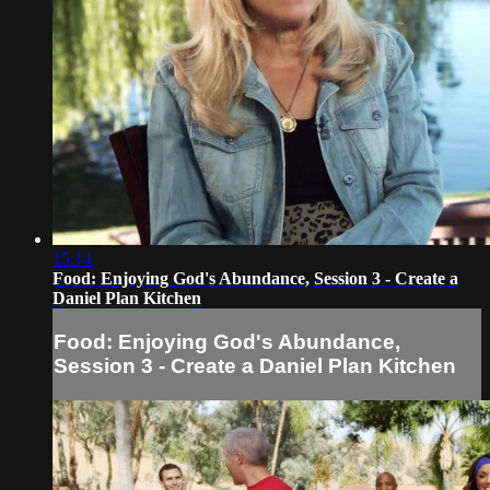
15:14
Food: Enjoying God's Abundance, Session 3 - Create a
Daniel Plan Kitchen
Food: Enjoying God's Abundance,
Session 3 - Create a Daniel Plan Kitchen