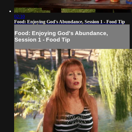
02:10
Food: Enjoying God's Abundance, Session 1 - Food Tip
Food: Enjoying God's Abundance,
Session 1 - Food Tip