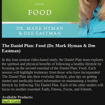
The Daniel Plan: Food (Dr. Mark Hyman & Dee
Eastman)
In this four-session video-based study, the Daniel Plan team explores
the spiritual and physical benefits of following a healthy lifestyle by
focusing on the second essential of the Daniel Plan: Food. Each
session will highlight testimony from those who have incorporated
The Daniel Plan into their everyday lifestyle, plus tips on getting
started and medically-based information on maintaining a healthy
lifestyle by following The Daniel Plan. Each of the other studies will
focus on another essential: Faith, Fitness, Focus, and Friends.
Available Products:
Study Guide