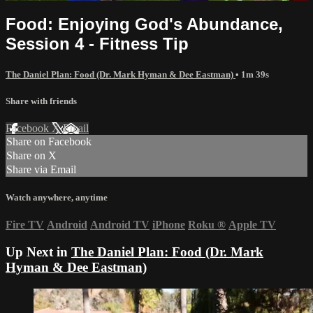
Food: Enjoying God's Abundance,
Session 4 - Fitness Tip
The Daniel Plan: Food (Dr. Mark Hyman & Dee Eastman)
• 1m 39s
Share with friends
Facebook
X
Email
Share on Facebook
Share on X
Share via Email
Watch anywhere, anytime
Fire TV
Android
Android TV
iPhone
Roku
®
Apple TV
Up Next in
The Daniel Plan: Food (Dr. Mark
Hyman & Dee Eastman)