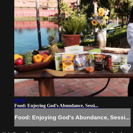
06:06
Food: Enjoying God's Abundance, Sessi...
Food: Enjoying God's Abundance, Sessi...