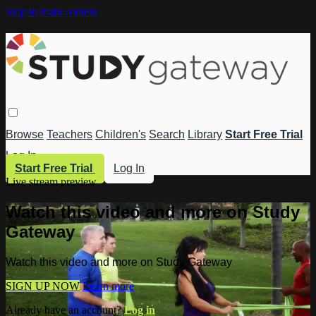
Skip to main content
Browse
Teachers
Children's
Search
Library
Start Free Trial
Log In
Start Free Trial
Log In
Live stream preview
Watch this video and more on Study
Gateway
Watch this video and more on Study Gateway
SIGN UP NOW
Learn more
Already have an account?
Log in