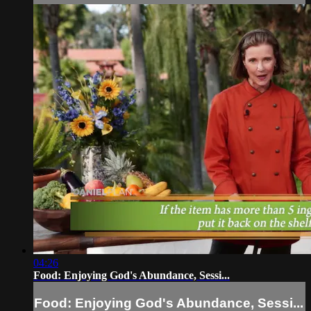
04:26
Food: Enjoying God's Abundance, Sessi...
Food: Enjoying God's Abundance, Sessi...