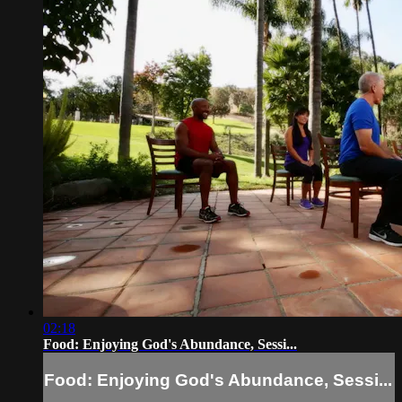
02:18
Food: Enjoying God's Abundance, Sessi...
Food: Enjoying God's Abundance, Sessi...