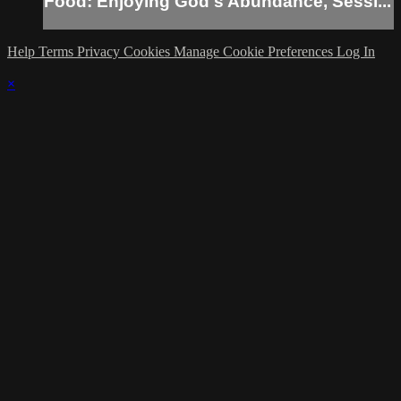
Food: Enjoying God's Abundance, Sessi...
Help
Terms
Privacy
Cookies
Manage Cookie Preferences
Log In
×