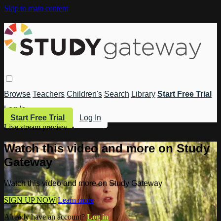
Skip to main content
Browse
Teachers
Children's
Search
Library
Start Free Trial
Log In
Start Free Trial
Log In
Live stream preview
Watch this video and more on Study
Gateway
Watch this video and more on Study Gateway
SIGN UP NOW
Learn more
Already have an account?
Log in