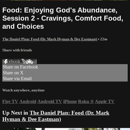
Food: Enjoying God's Abundance,
Session 2 - Cravings, Comfort Food,
and Choices
The Daniel Plan: Food (Dr. Mark Hyman & Dee Eastman)
• 22m
Share with friends
Facebook
X
Email
Share on Facebook
Share on X
Share via Email
Watch anywhere, anytime
Fire TV
Android
Android TV
iPhone
Roku
®
Apple TV
Up Next in
The Daniel Plan: Food (Dr. Mark
Hyman & Dee Eastman)