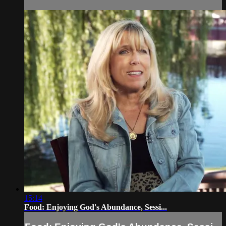
15:14
Food: Enjoying God's Abundance, Sessi...