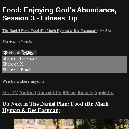
Food: Enjoying God's Abundance,
Session 3 - Fitness Tip
The Daniel Plan: Food (Dr. Mark Hyman & Dee Eastman)
• 1m 54s
Share with friends
Facebook
X
Email
Share on Facebook
Share on X
Share via Email
Watch anywhere, anytime
Fire TV
Android
Android TV
iPhone
Roku
®
Apple TV
Up Next in
The Daniel Plan: Food (Dr. Mark
Hyman & Dee Eastman)