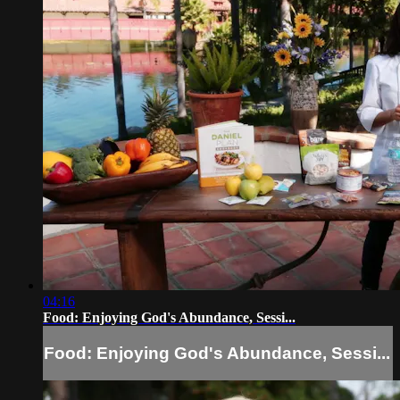
04:16
Food: Enjoying God's Abundance, Sessi...
Food: Enjoying God's Abundance, Sessi...