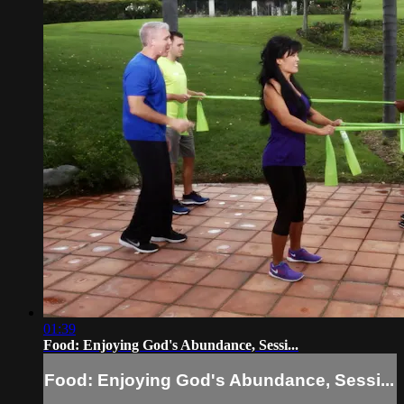
01:39
Food: Enjoying God's Abundance, Sessi...
Food: Enjoying God's Abundance, Sessi...