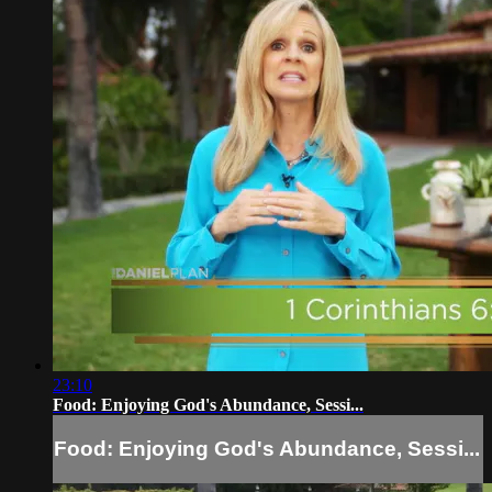
23:10
Food: Enjoying God's Abundance, Sessi...
Food: Enjoying God's Abundance, Sessi...