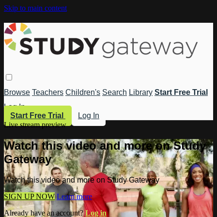
Skip to main content
Browse
Teachers
Children's
Search
Library
Start Free Trial
Log In
Start Free Trial
Log In
Live stream preview
Watch this video and more on Study
Gateway
Watch this video and more on Study Gateway
SIGN UP NOW
Learn more
Already have an account?
Log in