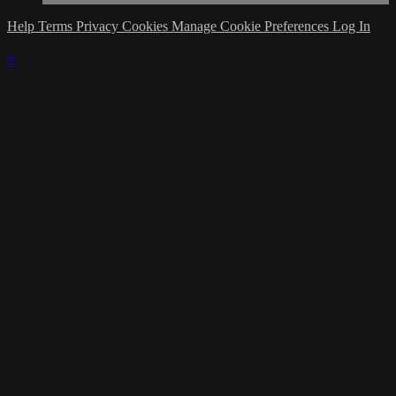
Help
Terms
Privacy
Cookies
Manage Cookie Preferences
Log In
×