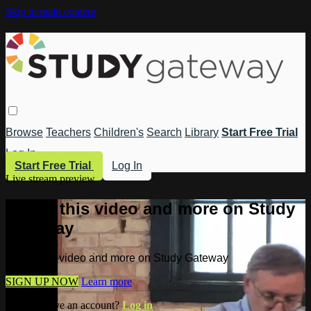
Skip to main content
Browse
Teachers
Children's
Search
Library
Start Free Trial
Log In
Start Free Trial
Log In
Live stream preview
Watch this video and more on Study
Gateway
Watch this video and more on Study Gateway
SIGN UP NOW
Learn more
Already have an account?
Log in