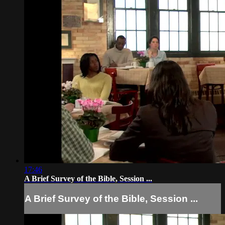
17:46
A Brief Survey of the Bible, Session ...
A Brief Survey of the Bible, Session ...