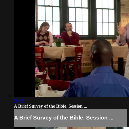
20:02
A Brief Survey of the Bible, Session ...
A Brief Survey of the Bible, Session ...