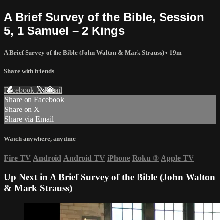
A Brief Survey of the Bible, Session
5, 1 Samuel – 2 Kings
A Brief Survey of the Bible (John Walton & Mark Strauss)
• 19m
Share with friends
Facebook
X
Email
Share on Facebook
Share on X
Share via Email
Watch anywhere, anytime
Fire TV
Android
Android TV
iPhone
Roku
®
Apple TV
Up Next in
A Brief Survey of the Bible (John Walton
& Mark Strauss)