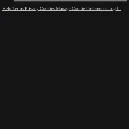
Help
Terms
Privacy
Cookies
Manage Cookie Preferences
Log In
×