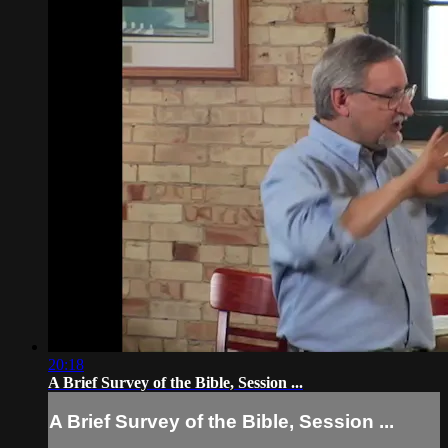
20:18
A Brief Survey of the Bible, Session ...
A Brief Survey of the Bible, Session ...