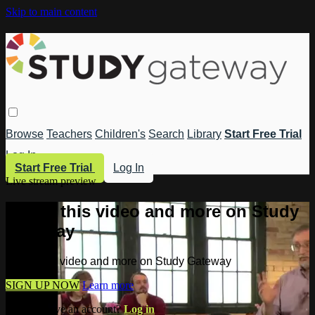
Skip to main content
Browse
Teachers
Children's
Search
Library
Start Free Trial
Log In
Start Free Trial
Log In
Live stream preview
Watch this video and more on Study
Gateway
Watch this video and more on Study Gateway
SIGN UP NOW
Learn more
Already have an account?
Log in