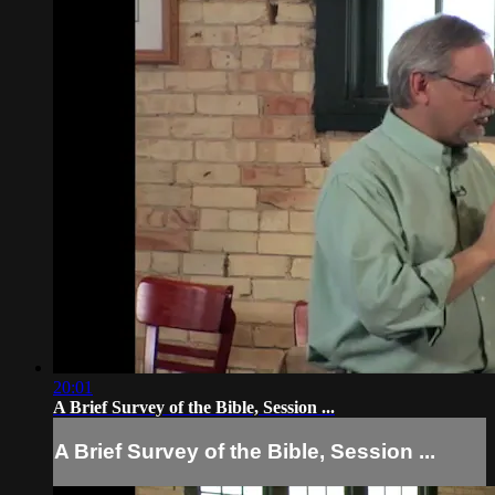
20:01
A Brief Survey of the Bible, Session ...
A Brief Survey of the Bible, Session ...