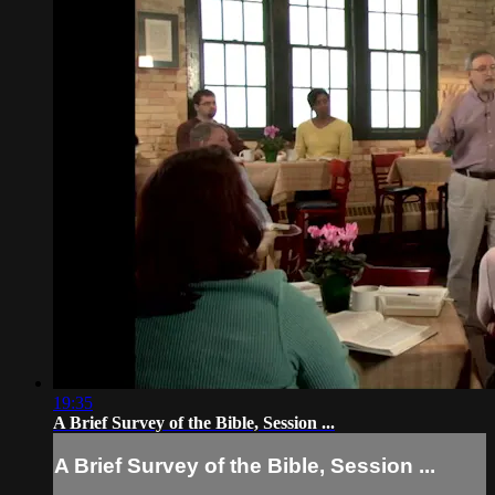
19:35
A Brief Survey of the Bible, Session ...
A Brief Survey of the Bible, Session ...