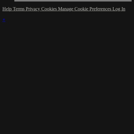
Help
Terms
Privacy
Cookies
Manage Cookie Preferences
Log In
×