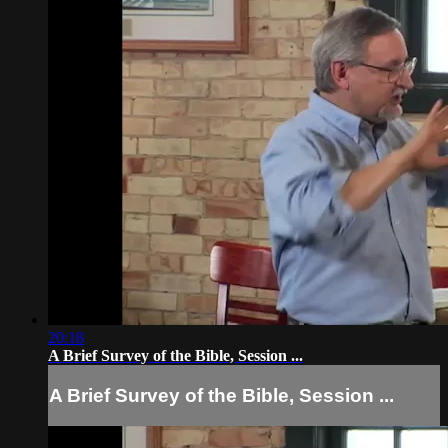
20:18
A Brief Survey of the Bible, Session ...
A Brief Survey of the Bible, Session ...