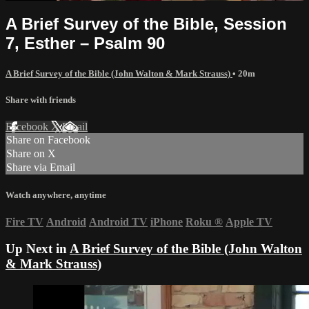
A Brief Survey of the Bible, Session
7, Esther – Psalm 90
A Brief Survey of the Bible (John Walton & Mark Strauss)
• 20m
Share with friends
Facebook
X
Email
Share on Facebook
Share on X
Share via Email
Watch anywhere, anytime
Fire TV
Android
Android TV
iPhone
Roku
®
Apple TV
Up Next in
A Brief Survey of the Bible (John Walton
& Mark Strauss)