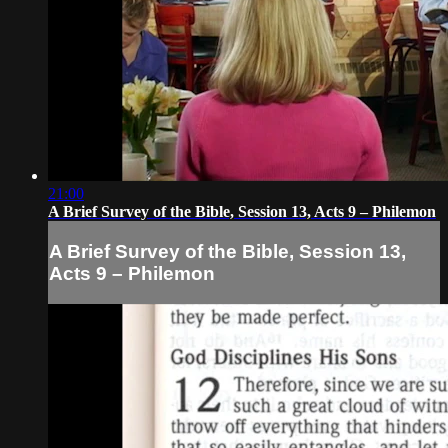
21:00
A Brief Survey of the Bible, Session 13, Acts 9 – Philemon
A Brief Survey of the Bible, Session 13,
Acts 9 – Philemon