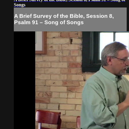
Songs
A Brief Survey of the Bible, Session 8,
Psalm 91 – Song of Songs