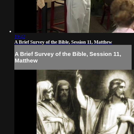
19:42
A Brief Survey of the Bible, Session 11, Matthew
A Brief Survey of the Bible, Session 11,
Matthew