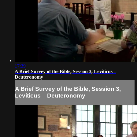
17:39
A Brief Survey of the Bible, Session 3, Leviticus –
Deuteronomy
A Brief Survey of the Bible, Session 3,
Leviticus – Deuteronomy