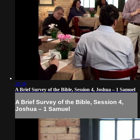
20:38
A Brief Survey of the Bible, Session 4, Joshua – 1 Samuel
A Brief Survey of the Bible, Session 4,
Joshua – 1 Samuel