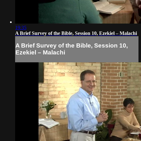
19:35
A Brief Survey of the Bible, Session 10, Ezekiel – Malachi
A Brief Survey of the Bible, Session 10,
Ezekiel – Malachi