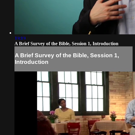
19:19
A Brief Survey of the Bible, Session 1, Introduction
A Brief Survey of the Bible, Session 1,
Introduction