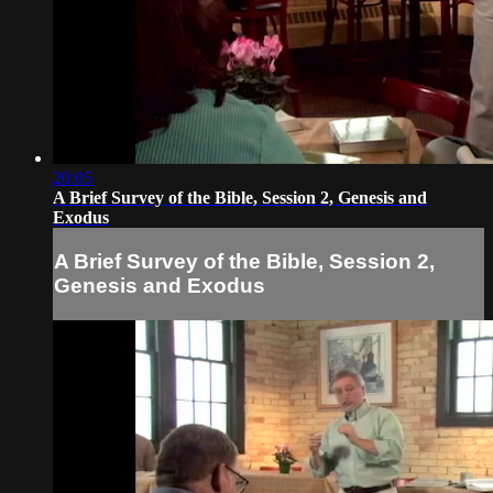
20:05
A Brief Survey of the Bible, Session 2, Genesis and
Exodus
A Brief Survey of the Bible, Session 2,
Genesis and Exodus