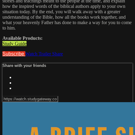
stories and teachings meant to the people at the time, and explain
how the inspired words of the biblical authors apply to your own
situation today. By the end, you will walk away with a greater
understanding of the Bible, how all the books work together, and
what your heavenly Father has done to make a way for you to come
to him.
Available Products:
Study Guide
Subscribe
Watch Trailer
Share
Share with your friends