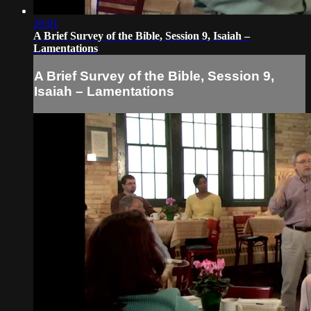
20:01
A Brief Survey of the Bible, Session 9, Isaiah –
Lamentations
A Brief Survey of the Bible, Session 9,
Isaiah – Lamentations