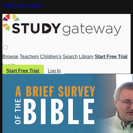
Skip to main content
Browse
Teachers
Children's
Search
Library
Start Free Trial
Log In
Start Free Trial
Log In