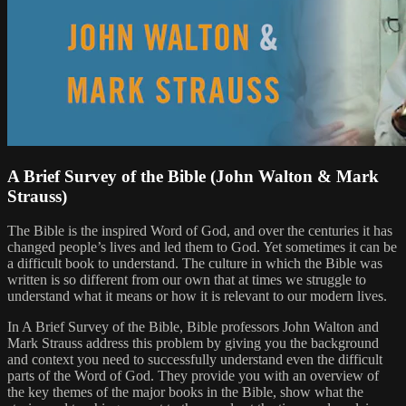
A Brief Survey of the Bible (John Walton & Mark
Strauss)
The Bible is the inspired Word of God, and over the centuries it has
changed people’s lives and led them to God. Yet sometimes it can be
a difficult book to understand. The culture in which the Bible was
written is so different from our own that at times we struggle to
understand what it means or how it is relevant to our modern lives.
In A Brief Survey of the Bible, Bible professors John Walton and
Mark Strauss address this problem by giving you the background
and context you need to successfully understand even the difficult
parts of the Word of God. They provide you with an overview of
the key themes of the major books in the Bible, show what the