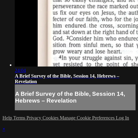
24:04
A Brief Survey of the Bible, Session 14, Hebrews –
Revelation
A Brief Survey of the Bible, Session 14,
Hebrews – Revelation
Help
Terms
Privacy
Cookies
Manage Cookie Preferences
Log In
×