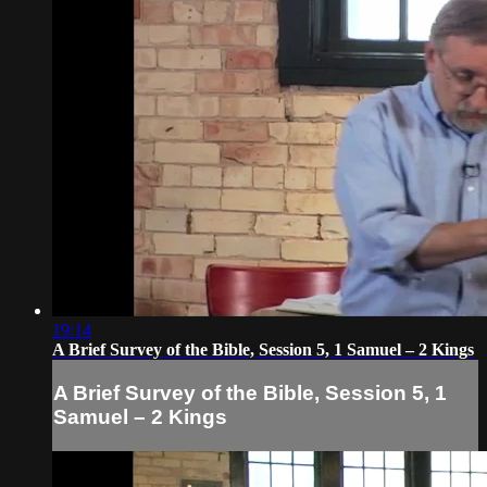
19:14
A Brief Survey of the Bible, Session 5, 1 Samuel – 2 Kings
A Brief Survey of the Bible, Session 5, 1
Samuel – 2 Kings