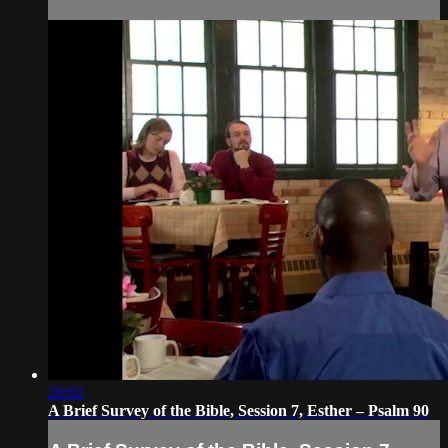
20:02
A Brief Survey of the Bible, Session 7, Esther – Psalm 90