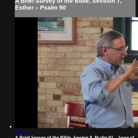
A Brief Survey of the Bible, Session 7,
Esther – Psalm 90
20:18
A Brief Survey of the Bible, Session 8, Psalm 91 – Song of