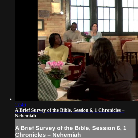
17:46
A Brief Survey of the Bible, Session 6, 1 Chronicles –
Nehemiah
A Brief Survey of the Bible, Session 6, 1
Chronicles – Nehemiah