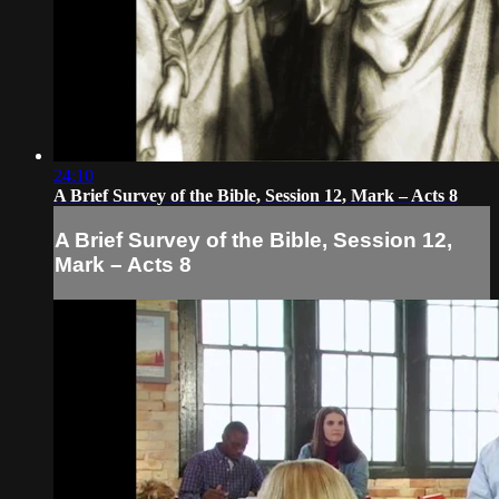
24:10
A Brief Survey of the Bible, Session 12, Mark – Acts 8
A Brief Survey of the Bible, Session 12,
Mark – Acts 8