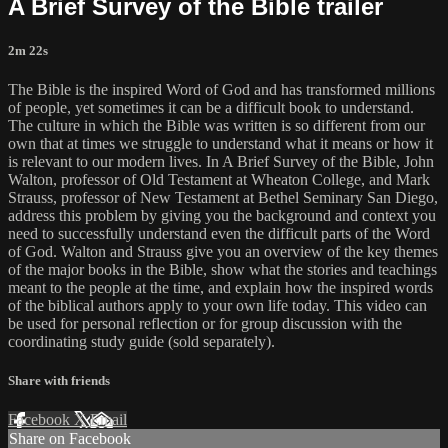
A Brief Survey of the Bible trailer
2m 22s
The Bible is the inspired Word of God and has transformed millions
of people, yet sometimes it can be a difficult book to understand.
The culture in which the Bible was written is so different from our
own that at times we struggle to understand what it means or how it
is relevant to our modern lives. In A Brief Survey of the Bible, John
Walton, professor of Old Testament at Wheaton College, and Mark
Strauss, professor of New Testament at Bethel Seminary San Diego,
address this problem by giving you the background and context you
need to successfully understand even the difficult parts of the Word
of God. Walton and Strauss give you an overview of the key themes
of the major books in the Bible, show what the stories and teachings
meant to the people at the time, and explain how the inspired words
of the biblical authors apply to your own life today. This video can
be used for personal reflection or for group discussion with the
coordinating study guide (sold separately).
Share with friends
Facebook
X
Email
Share on Facebook