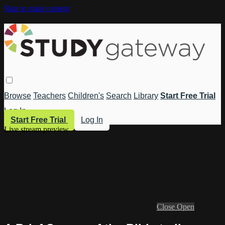
Skip to main content
Browse
Teachers
Children's
Search
Library
Start Free Trial
Log In
Start Free Trial
Log In
Live stream preview
Close
Open