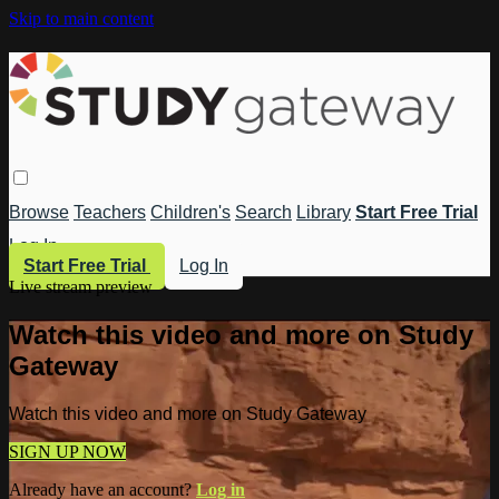
Skip to main content
Browse
Teachers
Children's
Search
Library
Start Free Trial
Log In
Start Free Trial
Log In
Live stream preview
Watch this video and more on Study
Gateway
Watch this video and more on Study Gateway
SIGN UP NOW
Already have an account?
Log in