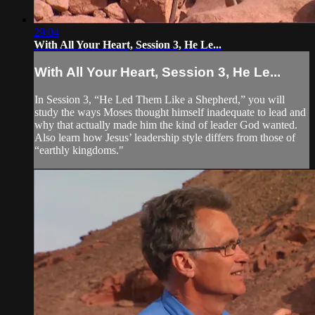
29:04
With All Your Heart, Session 3, He Le...
With All Your Heart, Session 3, He Le...
In Session 3, “He Led Them Like a Shepherd,” you will
study the ways Moses thought himself inadequate to lead and
why that actually made him the kind of leader God wanted.
Also learn how Jesus’ leadership style differs from those of
“earthly kingdoms."