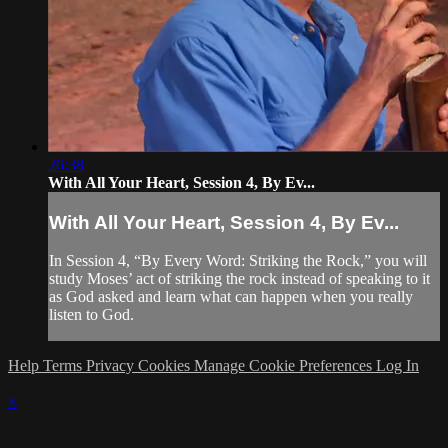
26:38
With All Your Heart, Session 4, By Ev...
With All Your Heart, Session 4, By Ev...
In Session 4, “By Every Word: Striking the Rock,” you will
study Moses’ act of striking the rock instead of speaking to it
as God asked and learn what can happen when you really
listen to God.
Help
Terms
Privacy
Cookies
Manage Cookie Preferences
Log In
×