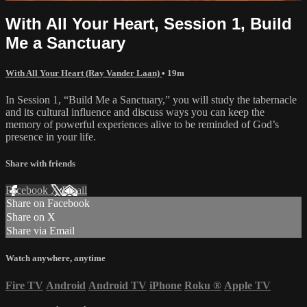
With All Your Heart, Session 1, Build
Me a Sanctuary
With All Your Heart (Ray Vander Laan)
• 19m
In Session 1, “Build Me a Sanctuary,” you will study the tabernacle
and its cultural influence and discuss ways you can keep the
memory of powerful experiences alive to be reminded of God’s
presence in your life.
Share with friends
Facebook
X
Email
Share on Facebook
Share on X
Share via Email
Watch anywhere, anytime
Fire TV
Android
Android TV
iPhone
Roku
®
Apple TV