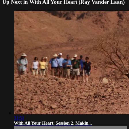
Up Next in
With All Your Heart (Ray Vander Laan)
31:51
With All Your Heart, Session 2, Makin...