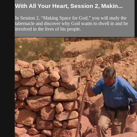
With All Your Heart, Session 2, Makin...
In Session 2, “Making Space for God,” you will study the
tabernacle and discover why God wants to dwell in and be
involved in the lives of his people.