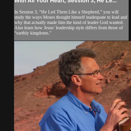
With All Your Heart, Session 3, He Le...
In Session 3, “He Led Them Like a Shepherd,” you will
study the ways Moses thought himself inadequate to lead and
why that actually made him the kind of leader God wanted.
Also learn how Jesus’ leadership style differs from those of
“earthly kingdoms."