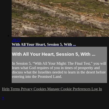
28:23
With All Your Heart, Session 5, With ...
With All Your Heart, Session 5, With ...
In Session 5, “With All Your Might: The Final Test,” you will
learn what God requires of you in times of prosperity and
discuss what the Israelites needed to learn in the desert before
entering into the Promised Land.
Help
Terms
Privacy
Cookies
Manage Cookie Preferences
Log In
×