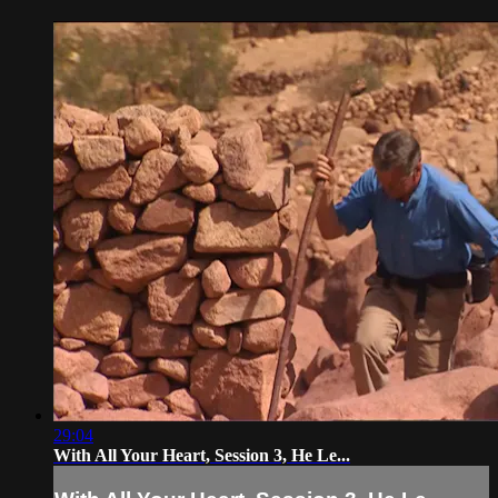
29:04
With All Your Heart, Session 3, He Le...