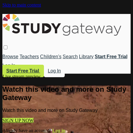
Skip to main content
Browse
Teachers
Children's
Search
Library
Start Free Trial
Log In
Start Free Trial
Log In
Live stream preview
Watch this video and more on Study
Gateway
Watch this video and more on Study Gateway
SIGN UP NOW
Already have an account?
Log in