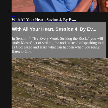
26:38
With All Your Heart, Session 4, By Ev...
With All Your Heart, Session 4, By Ev...
In Session 4, “By Every Word: Striking the Rock,” you will
study Moses’ act of striking the rock instead of speaking to it
as God asked and learn what can happen when you really
listen to God.