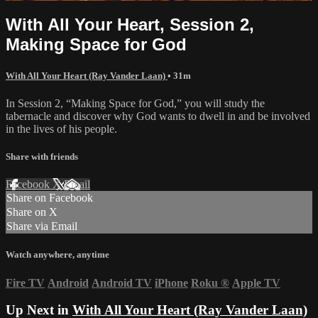
With All Your Heart, Session 2,
Making Space for God
With All Your Heart (Ray Vander Laan)
• 31m
In Session 2, “Making Space for God,” you will study the
tabernacle and discover why God wants to dwell in and be involved
in the lives of his people.
Share with friends
Facebook
X
Email
Share on Facebook
Share on X
Share via Email
Watch anywhere, anytime
Fire TV
Android
Android TV
iPhone
Roku
®
Apple TV
Up Next in
With All Your Heart (Ray Vander Laan)