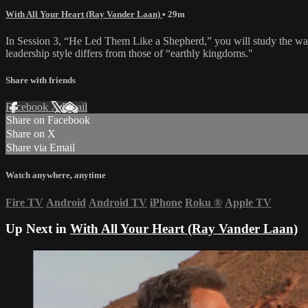
With All Your Heart (Ray Vander Laan)
• 29m
In Session 3, “He Led Them Like a Shepherd,” you will study the way
leadership style differs from those of “earthly kingdoms."
Share with friends
Facebook
X
Email
Share on Facebook
Share on X
Share via Email
Watch anywhere, anytime
Fire TV
Android
Android TV
iPhone
Roku
®
Apple TV
Up Next in
With All Your Heart (Ray Vander Laan)