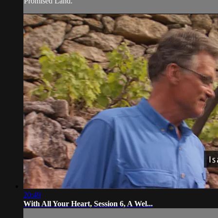
Promised Land.
20:49
With All Your Heart, Session 6, A Wel...