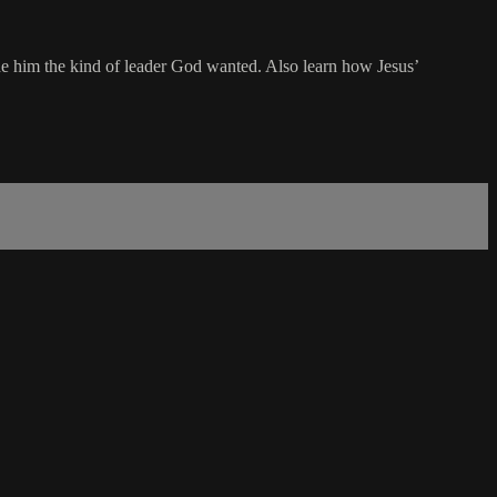
e him the kind of leader God wanted. Also learn how Jesus’