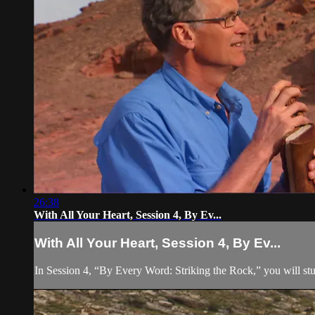
26:38
With All Your Heart, Session 4, By Ev...
With All Your Heart, Session 4, By Ev...
In Session 4, “By Every Word: Striking the Rock,” you will stu