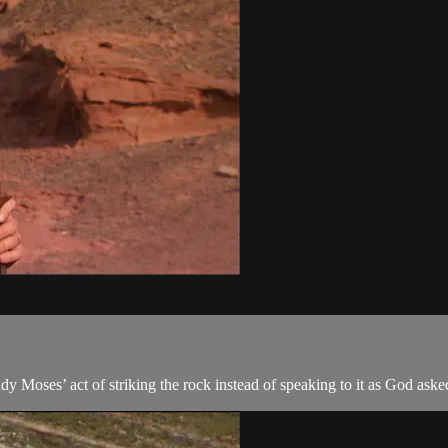
dy Moses’ act of striking the rock instead of speaking to it as God ask