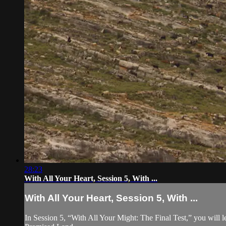
28:23
With All Your Heart, Session 5, With ...
With All Your Heart, Session 5, With ...
In Session 5, “With All Your Might: The Final Test,” you will le