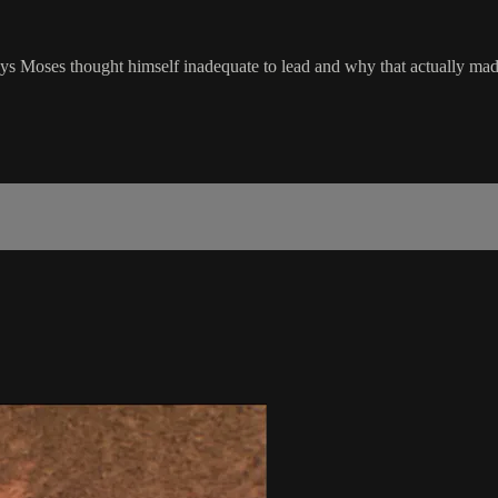
s Moses thought himself inadequate to lead and why that actually mad