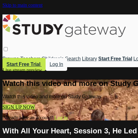
Skip to main content
Browse
Teachers
Children's
Search
Library
Start Free Trial
Lo
Start Free Trial
Log In
Live stream preview
Watch this video and more on Study 
Watch this video and more on Study Gateway
SIGN UP NOW
Already have an account?
Log in
With All Your Heart, Session 3, He Le