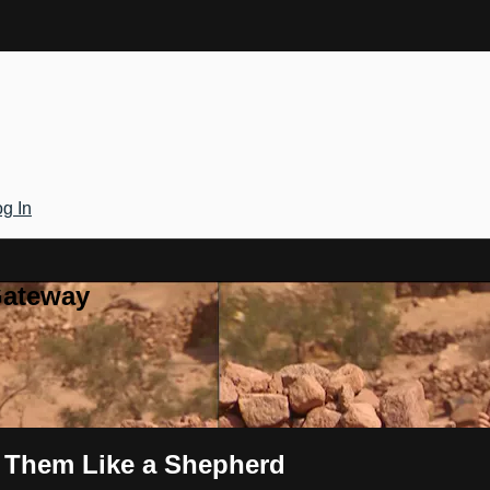
g In
Gateway
d Them Like a Shepherd