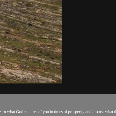
arn what God requires of you in times of prosperity and discuss what the 