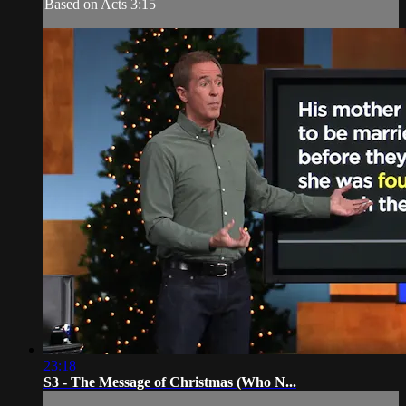
Based on Acts 3:15
23:18
S3 - The Message of Christmas (Who N...