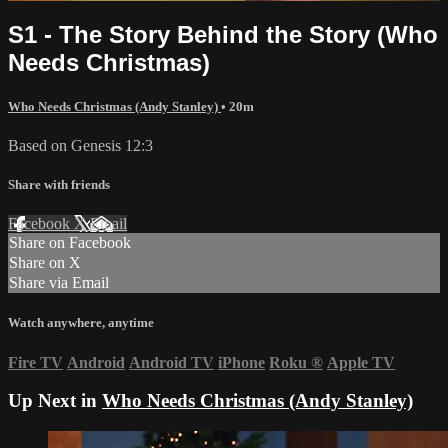
S1 - The Story Behind the Story (Who
Needs Christmas)
Who Needs Christmas (Andy Stanley)
• 20m
Based on Genesis 12:3
Share with friends
Facebook
X
Email
Share on Facebook
Share on X
Share via Email
Watch anywhere, anytime
Fire TV
Android
Android TV
iPhone
Roku
®
Apple TV
Up Next in
Who Needs Christmas (Andy Stanley)