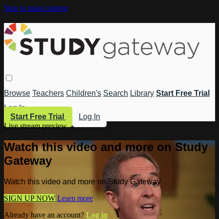
Skip to main content
Browse
Teachers
Children's
Search
Library
Start Free Trial
Log In
Start Free Trial
Log In
Live stream preview
Watch this video and more on Study
Gateway
Watch this video and more on Study Gateway
SIGN UP NOW
Learn more
Already have an account?
Log in