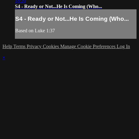
18:20
S4 - Ready or Not...He Is Coming (Who...
S4 - Ready or Not...He Is Coming (Who...
Based on Luke 1:37
Help
Terms
Privacy
Cookies
Manage Cookie Preferences
Log In
×