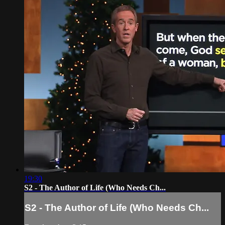
19:30
S2 - The Author of Life (Who Needs Ch...
S2 - The Author of Life (Who Needs Ch...