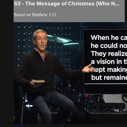
S3 - The Message of Christmas (Who N...
Based on Matthew 1:21