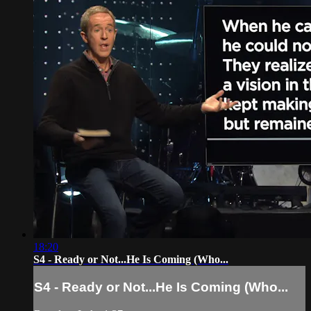
18:20
S4 - Ready or Not...He Is Coming (Who...
S4 - Ready or Not...He Is Coming (Who...