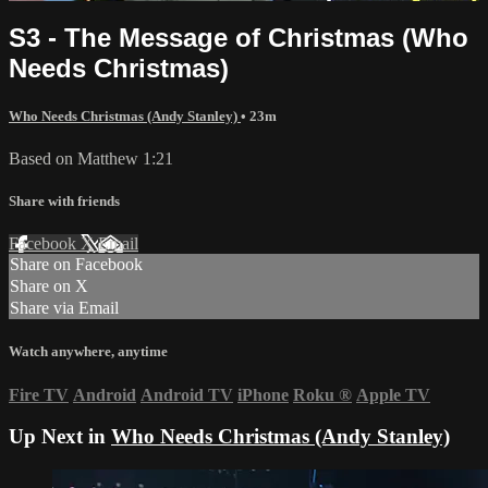
S3 - The Message of Christmas (Who
Needs Christmas)
Who Needs Christmas (Andy Stanley)
• 23m
Based on Matthew 1:21
Share with friends
Facebook
X
Email
Share on Facebook
Share on X
Share via Email
Watch anywhere, anytime
Fire TV
Android
Android TV
iPhone
Roku
®
Apple TV
Up Next in
Who Needs Christmas (Andy Stanley)