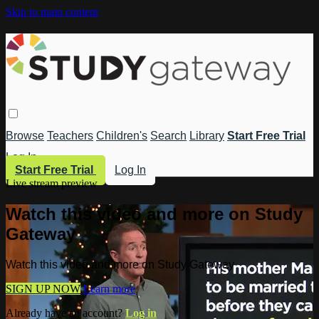
Skip to main content
Browse
Teachers
Children's
Search
Library
Start Free Trial
Log In
Start Free Trial
Log In
Live stream preview
Watch this video and more on Study
Gateway
Watch this video and more on Study Gateway
SIGN UP NOW
Learn more
Already have an account?
Log in