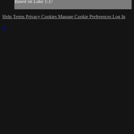
Based on Luke 1:37
Help
Terms
Privacy
Cookies
Manage Cookie Preferences
Log In
×