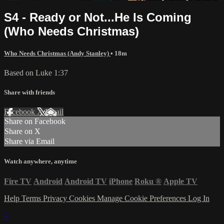
S4 - Ready or Not...He Is Coming
(Who Needs Christmas)
Who Needs Christmas (Andy Stanley)
• 18m
Based on Luke 1:37
Share with friends
Facebook
X
Email
Share on Facebook
Share on X
Share via Email
Watch anywhere, anytime
Fire TV
Android
Android TV
iPhone
Roku
®
Apple TV
Help
Terms
Privacy
Cookies
Manage Cookie Preferences
Log In
×