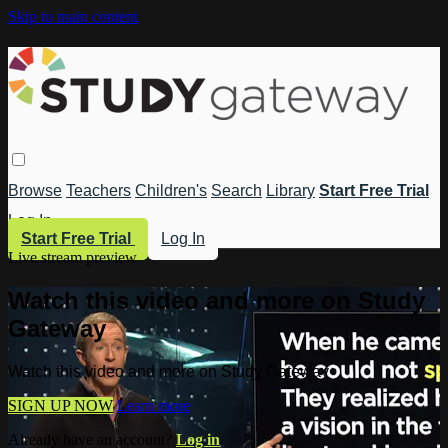
Skip to main content
Browse
Teachers
Children's
Search
Library
Start Free Trial
Log In
Start Free Trial
Log In
Live stream preview
Watch this video and more on Study
Gateway
Watch this video and more on Study Gateway
SIGN UP NOW
Learn more
Already have an account?
Log in