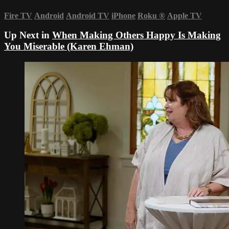
Fire TV
Android
Android TV
iPhone
Roku
®
Apple TV
Up Next in
When Making Others Happy Is Making
You Miserable (Karen Ehman)