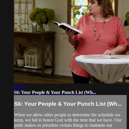
20:06
S6: Your People & Your Punch List (Wh...
S6: Your People & Your Punch List (Wh...
When we allow other people to determine the schedule we
keep, we fail to honor God with the time that we have. Our
pride makes us prioritize certain things to maintain our