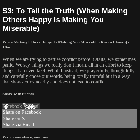
S3: To Tell the Truth (When Making
Others Happy Is Making You
Miserable)
When Making Others Happy Is Making You Miserable (Karen Ehman)
•
18m
When we are trying to defuse conflict before it starts, we sometimes
panic. We say things we really don’t mean, all in an effort to keep
things at an even keel. What if instead, we prayerfully, thoughtfully,
and carefully chose our words, being totally truthful but in a way
that shows our sincerity and does not lead to conflict.
Share with friends
Facebook
X
Email
Share on Facebook
Share on X
Share via Email
Watch anywhere, anytime