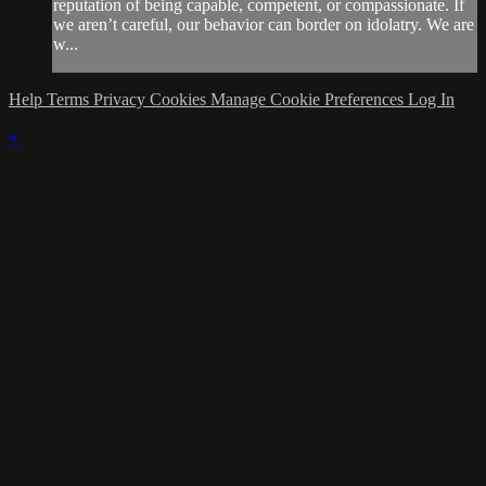
reputation of being capable, competent, or compassionate. If
we aren’t careful, our behavior can border on idolatry. We are
w...
Help
Terms
Privacy
Cookies
Manage Cookie Preferences
Log In
×