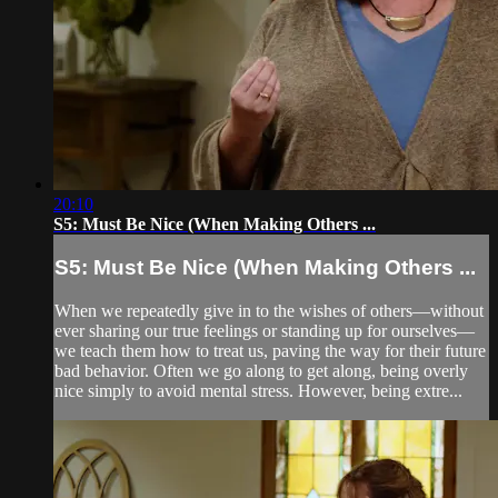
20:10
S5: Must Be Nice (When Making Others ...
S5: Must Be Nice (When Making Others ...
When we repeatedly give in to the wishes of others—without
ever sharing our true feelings or standing up for ourselves—
we teach them how to treat us, paving the way for their future
bad behavior. Often we go along to get along, being overly
nice simply to avoid mental stress. However, being extre...