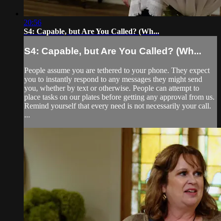
20:56
S4: Capable, but Are You Called? (Wh...
S4: Capable, but Are You Called? (Wh...
People assume you are tethered to your phone. They expect
you to instantly respond to any messages they might send
you, whether by text or otherwise. People can attempt to
place tasks on our plates before getting any approval from us.
Remind yourself that every need is not necessarily your call.
...