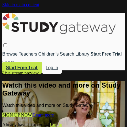
Skip to main content
Browse
Teachers
Children's
Search
Library
Start Free Trial
Log In
Start Free Trial
Log In
Live stream preview
Watch this video and more on Study
Gateway
Watch this video and more on Study Gateway
SIGN UP NOW
Learn more
Already have an account?
Log in