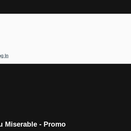
g In
 Miserable - Promo