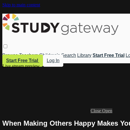
Skip to main content
Browse
Teachers
Children's
Search
Library
Start Free Trial
Lo
Start Free Trial
Log In
Live stream preview
Close
Open
When Making Others Happy Makes You