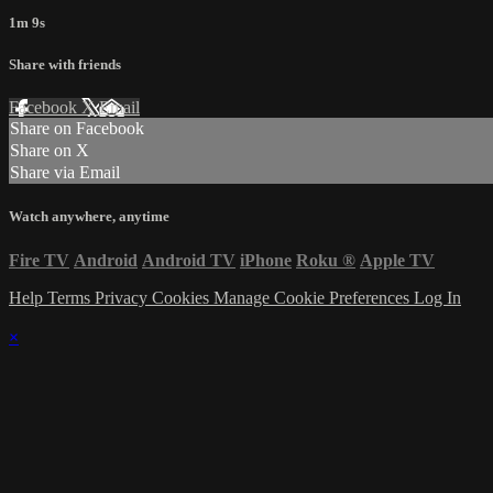
1m 9s
Share with friends
Facebook
X
Email
Share on Facebook
Share on X
Share via Email
Watch anywhere, anytime
Fire TV
Android
Android TV
iPhone
Roku
®
Apple TV
Help
Terms
Privacy
Cookies
Manage Cookie Preferences
Log In
×