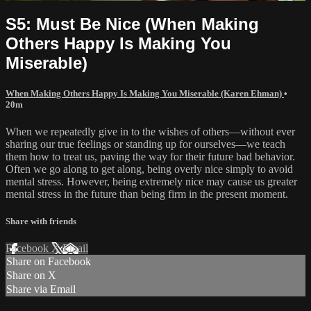
S5: Must Be Nice (When Making
Others Happy Is Making You
Miserable)
When Making Others Happy Is Making You Miserable (Karen Ehman)
•
20m
When we repeatedly give in to the wishes of others—without ever
sharing our true feelings or standing up for ourselves—we teach
them how to treat us, paving the way for their future bad behavior.
Often we go along to get along, being overly nice simply to avoid
mental stress. However, being extremely nice may cause us greater
mental stress in the future than being firm in the present moment.
Share with friends
Facebook
X
Email
Share on Facebook
Share on X
Share via Email