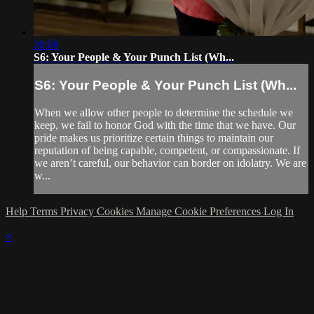
20:06
S6: Your People & Your Punch List (Wh...
S6: Your People & Your Punch List (Wh...
When we allow other people to determine the schedule we
keep, we fail to honor God with the time that we have. Our
pride makes us prioritize certain things to maintain our
reputation of being capable, competent, or compassionate. If
we aren’t careful, our behavior can border on idolatry. We are
w...
Help
Terms
Privacy
Cookies
Manage Cookie Preferences
Log In
×