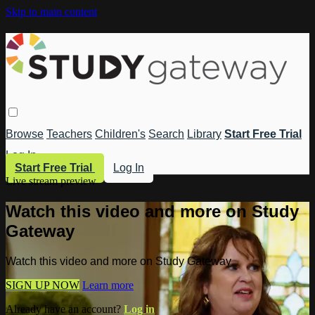
Skip to main content
Browse
Teachers
Children's
Search
Library
Start Free Trial
Log In
Start Free Trial
Log In
Live stream preview
Watch this video and more on Study
Gateway
Watch this video and more on Study Gateway
SIGN UP NOW
Learn more
Already have an account?
Log in