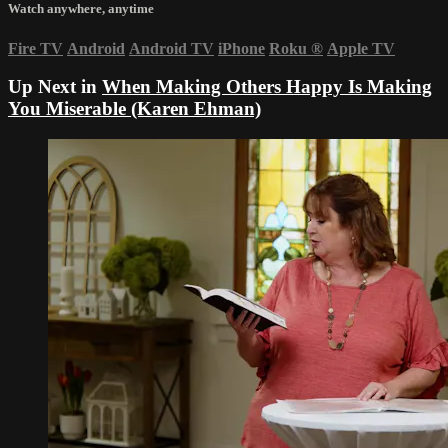
Watch anywhere, anytime
Fire TV
Android
Android TV
iPhone
Roku
®
Apple TV
Up Next in
When Making Others Happy Is Making
You Miserable (Karen Ehman)