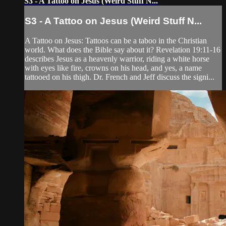
S3 - A Tattoo on Jesus (Weird Stuff N...
S3 - A Tattoo on Jesus (Weird Stuff N...
A Tattoo on Jesus: Tattoos can be a taboo in the Christian
world. What does the Bible say about it? Revelation 19:11-16
describes Jesus as a heavenly warrior, riding a white horse
with eyes like fire, crowns on his head, and yes, a name
tattooed on his thigh. Dr. French and Jeff discuss the signi...