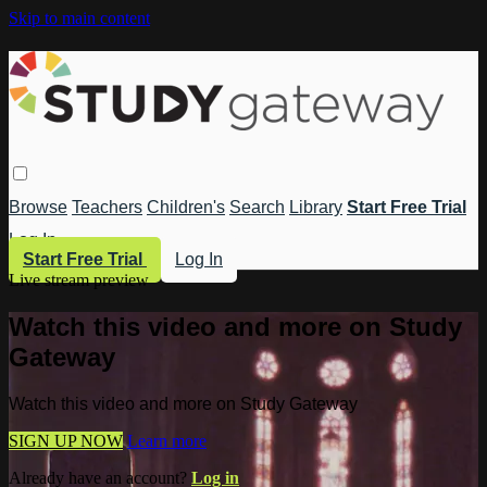
Skip to main content
Browse
Teachers
Children's
Search
Library
Start Free Trial
Log In
Start Free Trial
Log In
Live stream preview
Watch this video and more on Study
Gateway
Watch this video and more on Study Gateway
SIGN UP NOW
Learn more
Already have an account?
Log in