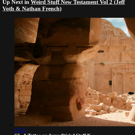
Up Next in
Weird Stuff New Testament Vol 2 (Jeff
Voth & Nathan French)
17:12