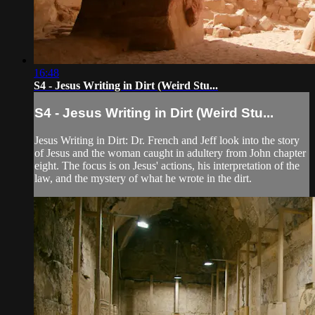
16:48
S4 - Jesus Writing in Dirt (Weird Stu...
S4 - Jesus Writing in Dirt (Weird Stu...
Jesus Writing in Dirt: Dr. French and Jeff look into the story
of Jesus and the woman caught in adultery from John chapter
eight. The focus is on Jesus' actions, his interpretation of the
law, and the mystery of what he wrote in the dirt.