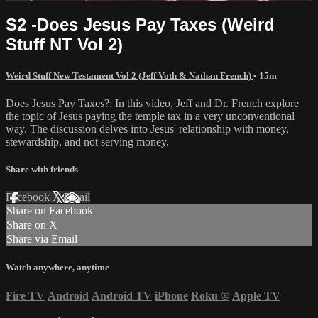
S2 -Does Jesus Pay Taxes (Weird
Stuff NT Vol 2)
Weird Stuff New Testament Vol 2 (Jeff Voth & Nathan French)
• 15m
Does Jesus Pay Taxes?: In this video, Jeff and Dr. French explore
the topic of Jesus paying the temple tax in a very unconventional
way. The discussion delves into Jesus' relationship with money,
stewardship, and not serving money.
Share with friends
Facebook
X
Email
Share on Facebook
Share on X
Share via Email
Watch anywhere, anytime
Fire TV
Android
Android TV
iPhone
Roku
®
Apple TV