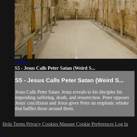
15:56
S5 - Jesus Calls Peter Satan (Weird S...
S5 - Jesus Calls Peter Satan (Weird S...
Jesus Calls Peter Satan: Jesus reveals to his disciples his
impending suffering, death, and resurrection. Peter opposes
Jesus' crucifixion and Jesus gives Peter an emphatic rebuke
that baffles those around them.
Help
Terms
Privacy
Cookies
Manage Cookie Preferences
Log In
×