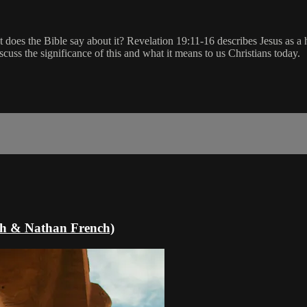
 does the Bible say about it? Revelation 19:11-16 describes Jesus as a h
scuss the significance of this and what it means to us Christians today.
oth & Nathan French)