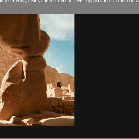
nding suffering, death, and resurrection. Peter opposes Jesus' crucifixio