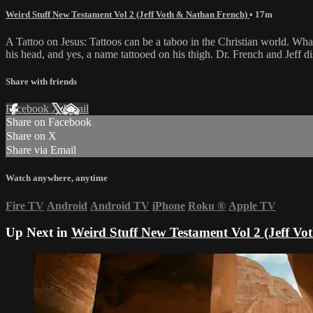
Weird Stuff New Testament Vol 2 (Jeff Voth & Nathan French)
• 17m
A Tattoo on Jesus: Tattoos can be a taboo in the Christian world. What
his head, and yes, a name tattooed on his thigh. Dr. French and Jeff di
Share with friends
Facebook
X
Email
Share on Facebook
Share on X
Share via Email
Watch anywhere, anytime
Fire TV
Android
Android TV
iPhone
Roku
®
Apple TV
Up Next in
Weird Stuff New Testament Vol 2 (Jeff V