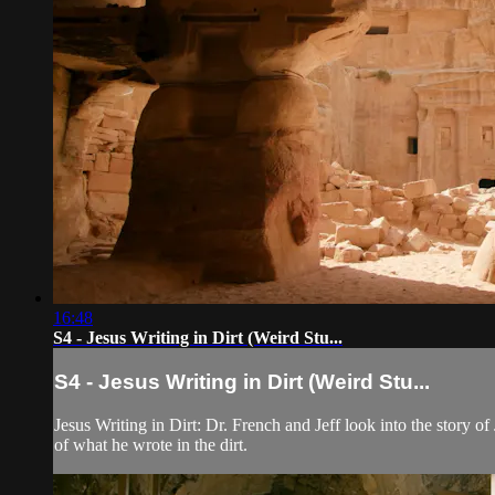
16:48
S4 - Jesus Writing in Dirt (Weird Stu...
S4 - Jesus Writing in Dirt (Weird Stu...
Jesus Writing in Dirt: Dr. French and Jeff look into the story o
of what he wrote in the dirt.