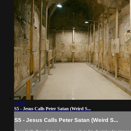
15:56
S5 - Jesus Calls Peter Satan (Weird S...
S5 - Jesus Calls Peter Satan (Weird S...