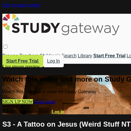
Skip to main content
Browse
Teachers
Children's
Search
Library
Start Free Trial
Lo
Start Free Trial
Log In
Live stream preview
Watch this video and more on Study 
Watch this video and more on Study Gateway
SIGN UP NOW
Learn more
Already have an account?
Log in
S3 - A Tattoo on Jesus (Weird Stuff NT