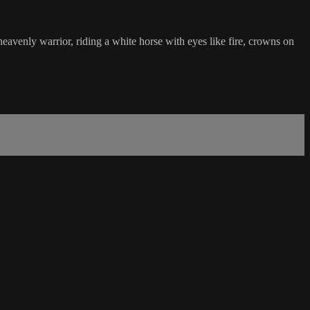
eavenly warrior, riding a white horse with eyes like fire, crowns on