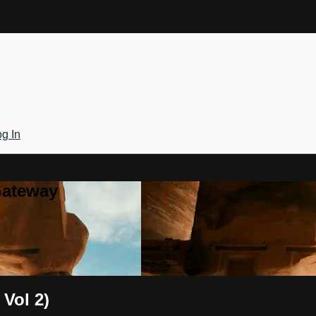
g In
Gateway
 Vol 2)