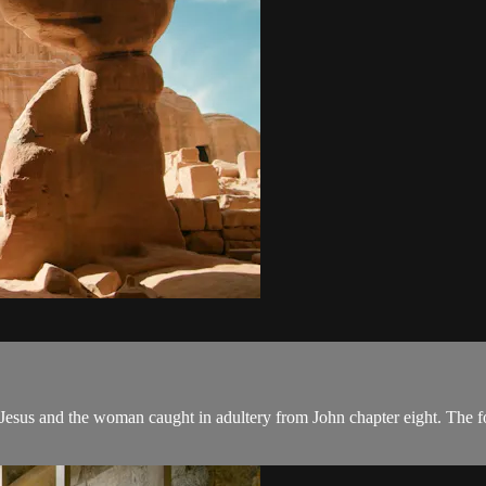
f Jesus and the woman caught in adultery from John chapter eight. The foc