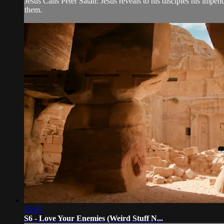
Jesus Calls Peter Satan: Jesus reveals to his disciples his impe
them.
15:01
S6 - Love Your Enemies (Weird Stuff N...