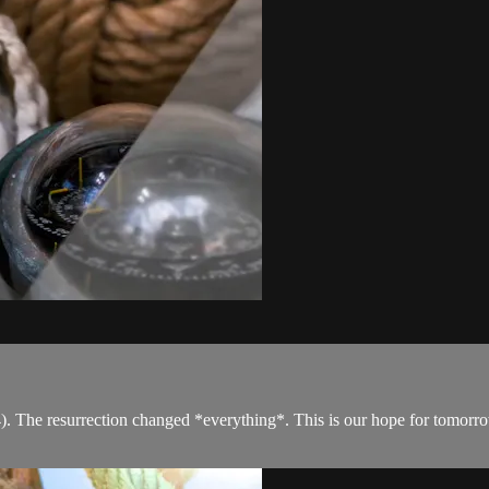
. The resurrection changed *everything*. This is our hope for tomorrow,