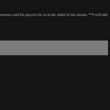
sence and his prayers for us in the midst of our storms. **I will take