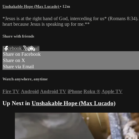
Unshakable Hope (Max Lucado)
• 12m
*Jesus is at the right hand of God, interceding for us* (Romans 8:34)
heart because Jesus is speaking up for me.**
Share with friends
Facebook
X
Email
Share on Facebook
Share on X
Share via Email
Watch anywhere, anytime
Fire TV
Android
Android TV
iPhone
Roku
®
Apple TV
Up Next in
Unshakable Hope (Max Lucado)