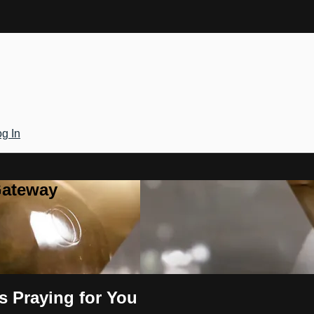
g In
Gateway
s Praying for You