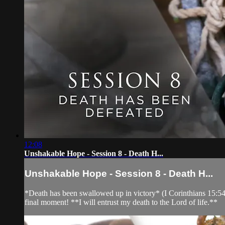
12:08
Unshakable Hope - Session 8 - Death H...
Unshakable Hope - Session 8 - Death H...
*Death has been swallowed up in victory* (I Corinthians 15:54)
final moment! **I will entrust my death to the Lord of life.**