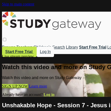
Skip to main content
Browse
Teachers
Children's
Search
Library
Start Free Trial
Lo
Start Free Trial
Log In
Live stream preview
Watch this video and more on Study 
Watch this video and more on Study Gateway
SIGN UP NOW
Learn more
Already have an account?
Log in
Unshakable Hope - Session 7 - Jesus i