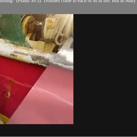
orning* (Psalm 30:5). Troubles come to each of us in life. But as Mary