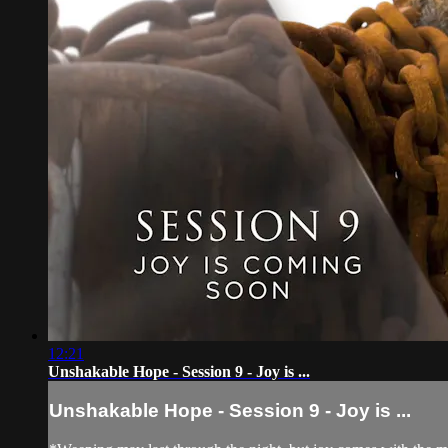
12:21
Unshakable Hope - Session 9 - Joy is ...
Unshakable Hope - Session 9 - Joy is ...