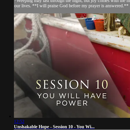
*Weeping may last through the night, but joy comes with the m
our lives. **I will praise God before my prayer is answered.**
12:52
Unshakable Hope - Session 10 - You Wi...