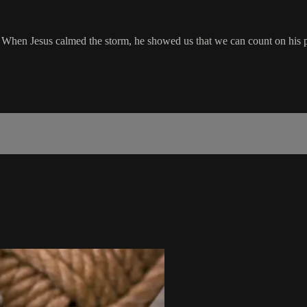
. When Jesus calmed the storm, he showed us that we can count on his pre