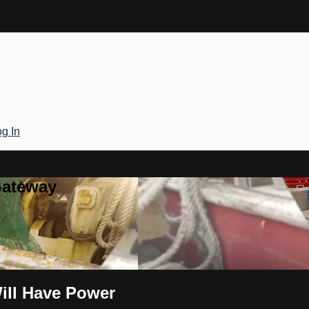
g In
Gateway
ill Have Power