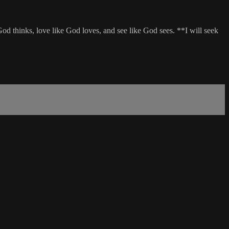
od thinks, love like God loves, and see like God sees. **I will seek