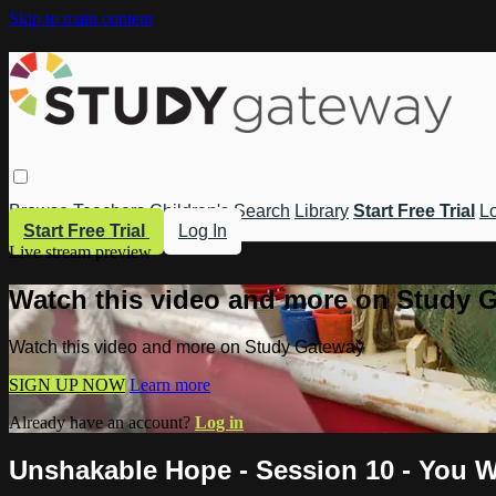
Skip to main content
Browse
Teachers
Children's
Search
Library
Start Free Trial
Lo
Start Free Trial
Log In
Live stream preview
Watch this video and more on Study 
Watch this video and more on Study Gateway
SIGN UP NOW
Learn more
Already have an account?
Log in
Unshakable Hope - Session 10 - You W