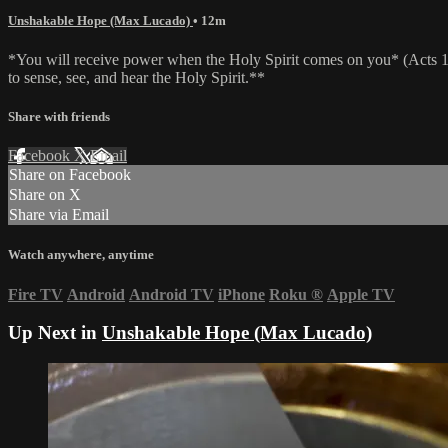
Unshakable Hope (Max Lucado)
• 12m
*You will receive power when the Holy Spirit comes on you* (Acts 1:8)
to sense, see, and hear the Holy Spirit.**
Share with friends
Facebook
X
Email
Share on Facebook
Share on X
Share via Email
Watch anywhere, anytime
Fire TV
Android
Android TV
iPhone
Roku
®
Apple TV
Up Next in
Unshakable Hope (Max Lucado)