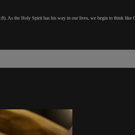
. As the Holy Spirit has his way in our lives, we begin to think like G