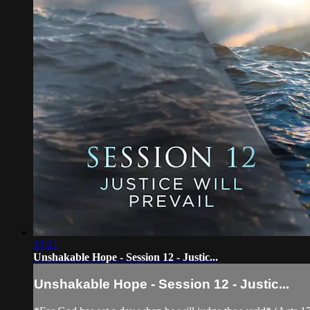
13:21
Unshakable Hope - Session 12 - Justic...
Unshakable Hope - Session 12 - Justic...