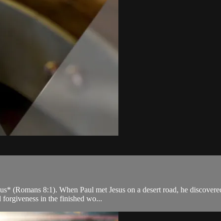
s* (Romans 8:1). When Paul met Jesus on a desert road, he discovered t
 forgiveness in the finished wo...