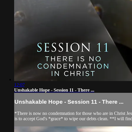
12:07
Unshakable Hope - Session 11 - There ...
Unshakable Hope - Session 11 - There ...
*There is now no condemnation for those who are in Christ Jesu
is to accept God's *grace* to wipe our debts clean. **I will find