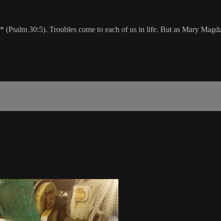
 (Psalm 30:5). Troubles come to each of us in life. But as Mary Magda