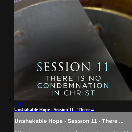
12:07
Unshakable Hope - Session 11 - There ...
Unshakable Hope - Session 11 - There ...