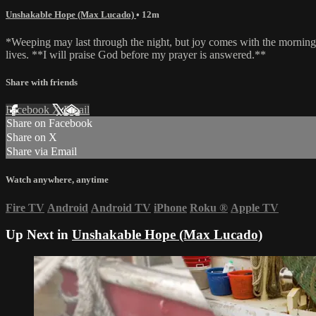
Unshakable Hope (Max Lucado)
• 12m
*Weeping may last through the night, but joy comes with the morning*
lives. **I will praise God before my prayer is answered.**
Share with friends
Facebook
X
Email
Share on Facebook
Share on X
Share via Email
Watch anywhere, anytime
Fire TV
Android
Android TV
iPhone
Roku
®
Apple TV
Up Next in
Unshakable Hope (Max Lucado)