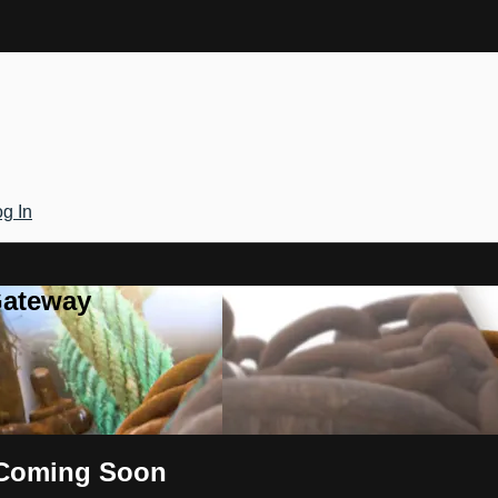
g In
Gateway
s Coming Soon