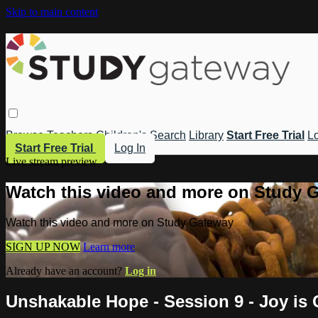
Skip to main content
Browse
Teachers
Children's
Search
Library
Start Free Trial
Lo
Start Free Trial
Log In
Live stream preview
Watch this video and more on Study 
Watch this video and more on Study Gateway
SIGN UP NOW
Learn more
Already have an account?
Log in
Unshakable Hope - Session 9 - Joy i