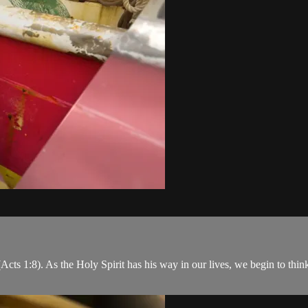
s 1:8). As the Holy Spirit has his way in our lives, we begin to think 