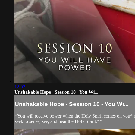
12:52
Unshakable Hope - Session 10 - You Wi...
Unshakable Hope - Session 10 - You Wi...
*You will receive power when the Holy Spirit comes on you* (Act
seek to sense, see, and hear the Holy Spirit.**