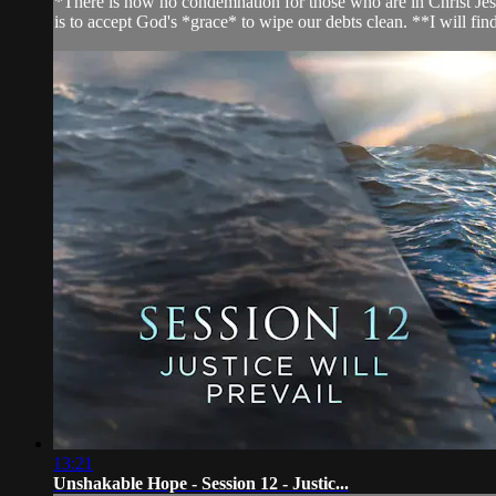
*There is now no condemnation for those who are in Christ Jesu
is to accept God's *grace* to wipe our debts clean. **I will find
13:21
Unshakable Hope - Session 12 - Justic...