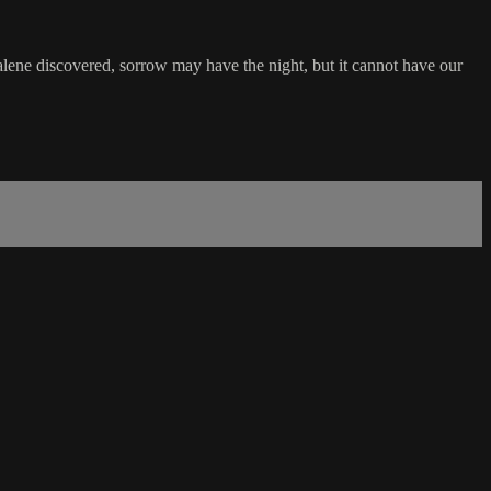
lene discovered, sorrow may have the night, but it cannot have our