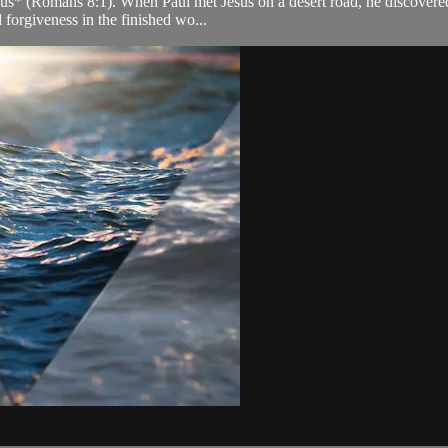
s* (Romans 8:1). When Paul met Jesus on a desert road, he discovered t
 forgiveness in the finished wo...