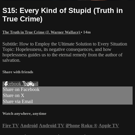
S15: Every Kind of Stupid (Truth in
True Crime)
The Truth in True Crime (J. Warner Wallace)
• 14m
Subtitle: How to Employ the Ultimate Solution to Every Situation
Topic: Hopelessness, its negative consequences, and how
hopelessness guides us to the eternal remedy from the author of
salvation.
Share with friends
Facebook
X
Email
Share on Facebook
Share on X
Share via Email
Watch anywhere, anytime
Fire TV
Android
Android TV
iPhone
Roku
®
Apple TV