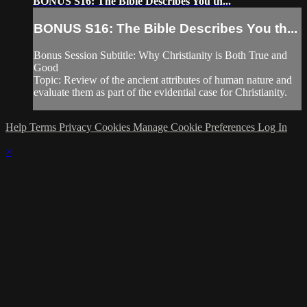
BONUS S16: The Bible Describes You th...
BONUS S16: The Bible Describes You th...
Bonus Session Subtitle: Why Christianity is Both True and
Good
Topic: Review of the ancient attributes of human nature and
evaluate them as part of the evidential case for Christianity.
Help
Terms
Privacy
Cookies
Manage Cookie Preferences
Log In
×