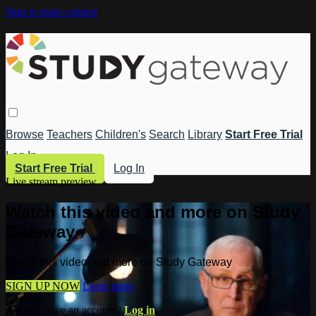
Skip to main content
Browse
Teachers
Children's
Search
Library
Start Free Trial
Log In
Start Free Trial
Log In
Live stream preview
Watch this video and more on Study
Gateway
Watch this video and more on Study Gateway
SIGN UP NOW
Learn more
Already have an account?
Log in