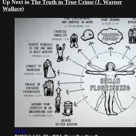
Up Next in
The Truth in True Crime (J. Warner
Wallace)
07:45