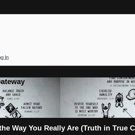
g In
Gateway
he Way You Really Are (Truth in True C