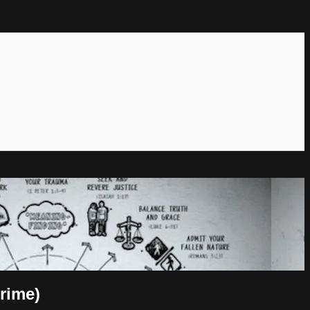
rime)