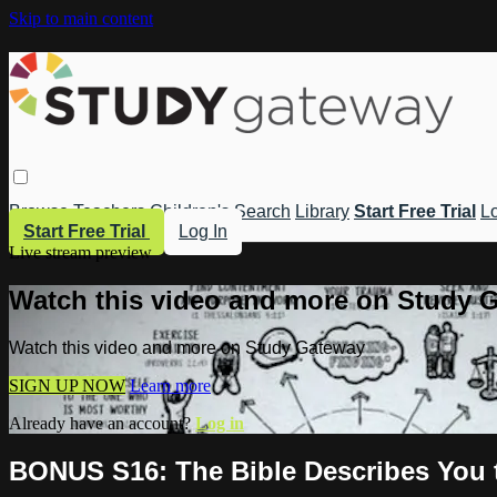
Skip to main content
Browse
Teachers
Children's
Search
Library
Start Free Trial
Lo
Start Free Trial
Log In
Live stream preview
Watch this video and more on Study 
Watch this video and more on Study Gateway
SIGN UP NOW
Learn more
Already have an account?
Log in
BONUS S16: The Bible Describes You t