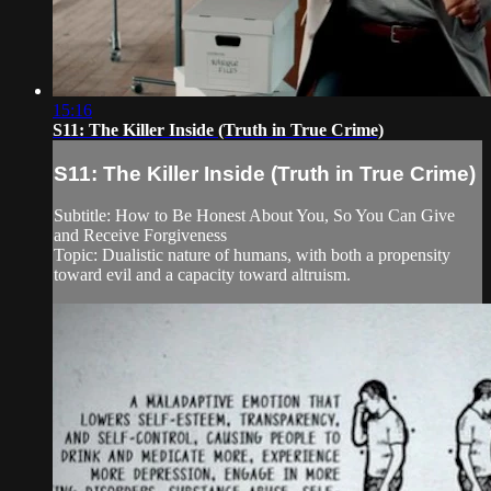
15:16
S11: The Killer Inside (Truth in True Crime)
S11: The Killer Inside (Truth in True Crime)
Subtitle: How to Be Honest About You, So You Can Give
and Receive Forgiveness
Topic: Dualistic nature of humans, with both a propensity
toward evil and a capacity toward altruism.