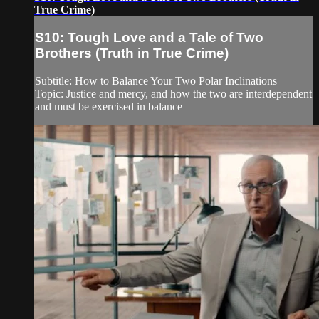
True Crime)
S10: Tough Love and a Tale of Two
Brothers (Truth in True Crime)
Subtitle: How to Balance Your Two Polar Inclinations
Topic: Justice and mercy, and how the two are interdependent
and must be exercised in balance