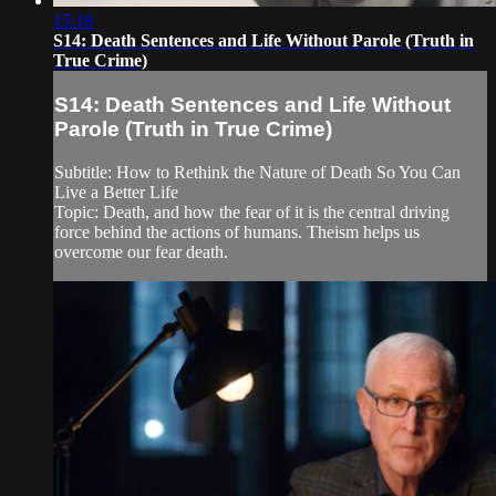
15:18
S14: Death Sentences and Life Without Parole (Truth in
True Crime)
S14: Death Sentences and Life Without
Parole (Truth in True Crime)
Subtitle: How to Rethink the Nature of Death So You Can
Live a Better Life
Topic: Death, and how the fear of it is the central driving
force behind the actions of humans. Theism helps us
overcome our fear death.