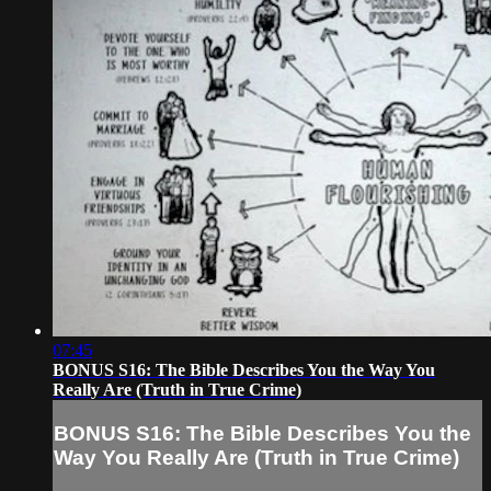
07:45
BONUS S16: The Bible Describes You the Way You
Really Are (Truth in True Crime)
BONUS S16: The Bible Describes You the
Way You Really Are (Truth in True Crime)