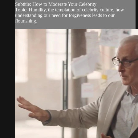
Subtitle: How to Moderate Your Celebrity
Topic: Humility, the temptation of celebrity culture, how
understanding our need for forgiveness leads to our
flourishing.