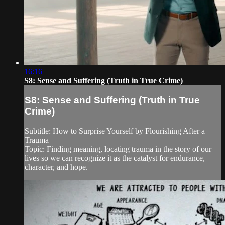
16:16
S8: Sense and Suffering (Truth in True Crime)
S8: Sense and Suffering (Truth in True
Crime)
Subtitle: How to Surprise Yourself by Flourishing After a
Trauma
Topic: Finding meaning, locating trauma in the story of our
lives so we can recognize it as the catalyst for endurance,
character, and hope.