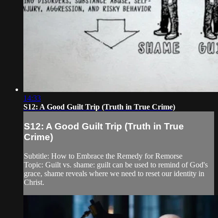
14:33
S12: A Good Guilt Trip (Truth in True Crime)
S12: A Good Guilt Trip (Truth in True
Crime)
Subtitle: How to Embrace the Remedy for Remorse
Topic: Guilt vs. shame: guilt can be used to remind of God's
grace, shame reveals where we need to reset our identity in
Christ.