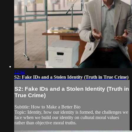
12:44
S2: Fake IDs and a Stolen Identity (Truth in True Crime)
S2: Fake IDs and a Stolen Identity (Truth in
True Crime)
Subtitle: How to Make a Better Bio
Topic: Identity, how our identity is formed, the challenges we
face when we build our identity on cultural moral values
rather than objective moral truths.