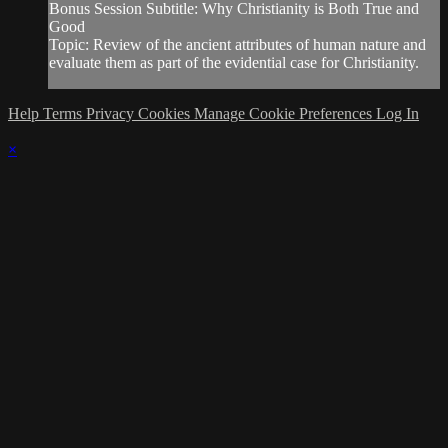
Bonus Session Subtitle: Why Christianity is Both True and
Good
Topic: Review of the ancient attributes of human nature and
evaluate them as part of the evidential case for Christianity.
Help
Terms
Privacy
Cookies
Manage Cookie Preferences
Log In
×