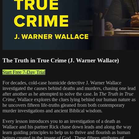
The Truth in True Crime (J. Warner Wallace)
Start Free 7-Day Trial
For decades, cold-case homicide detective J. Warner Wallace
investigated the causes behind deaths and murders, chasing one lead
after another as he attempted to solve the case. In
The Truth in True
Crime,
Wallace explores the clues lying behind our human nature as
he uncovers fifteen life-truths gleaned from both contemporary
murder investigations and ancient Biblical wisdom.
Every lesson introduces you to an investigation of a death as
Wallace and his partner Rick chase down leads and along the way
learn guiding principles to help us to thrive and flourish as human
beings created in the image of God. These fifteen attributes of