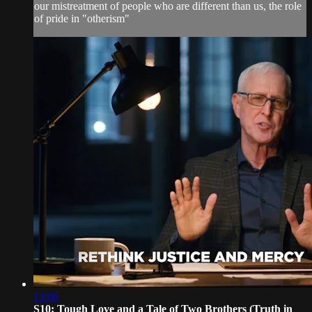
our mistreatment of people who are different than us, the role
of pride in "otherism"
13:06
S10: Tough Love and a Tale of Two Brothers (Truth in