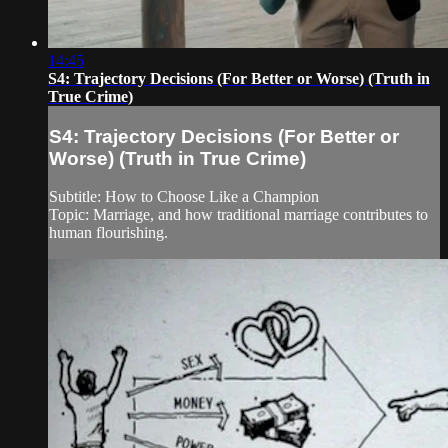
14:45
S4: Trajectory Decisions (For Better or Worse) (Truth in
True Crime)
S4: Trajectory Decisions (For Better or
Worse) (Truth in True Crime)
Subtitle: How to Choose Like a Champion
Topic: Marriage, and how traditional marriage contributes to
human flourishing.