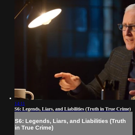
14:11
S6: Legends, Liars, and Liabilities (Truth in True Crime)
S6: Legends, Liars, and Liabilities (Truth
in True Crime)