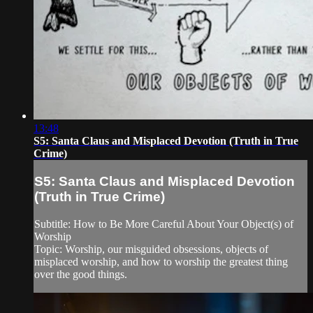
13:48
S5: Santa Claus and Misplaced Devotion (Truth in True
Crime)
S5: Santa Claus and Misplaced Devotion
(Truth in True Crime)
Subtitle: How to Be More Careful About Your Object(s) of
Worship
Topic: Worship, our misguided obsessions, objects of
misplaced worship, and how to worship the greatest thing
over the good things.