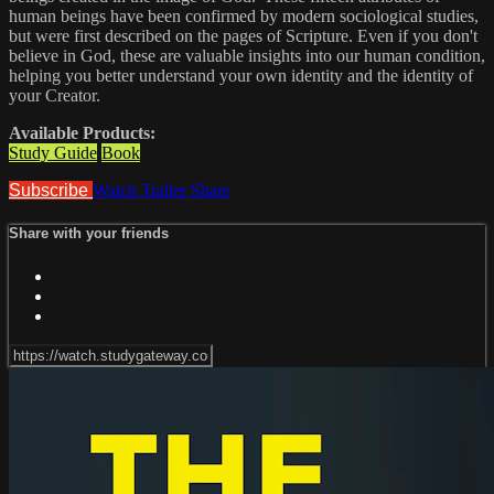
human beings have been confirmed by modern sociological studies,
but were first described on the pages of Scripture. Even if you don't
believe in God, these are valuable insights into our human condition,
helping you better understand your own identity and the identity of
your Creator.
Available Products:
Study Guide
Book
Subscribe
Watch Trailer
Share
Share with your friends