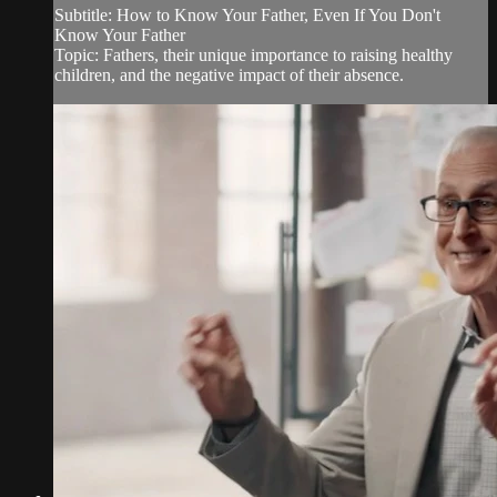
Subtitle: How to Know Your Father, Even If You Don't
Know Your Father
Topic: Fathers, their unique importance to raising healthy
children, and the negative impact of their absence.