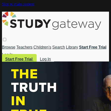
Skip to main content
Browse
Teachers
Children's
Search
Library
Start Free Trial
Log In
Start Free Trial
Log In