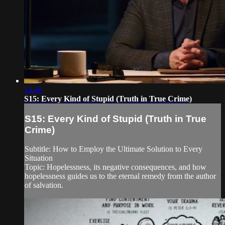
14:46
S15: Every Kind of Stupid (Truth in True Crime)
S15: Every Kind of Stupid (Truth in True
Crime)
Subtitle: How to Employ the Ultimate Solution to Every
Situation
Topic: Hopelessness, its negative consequences, and how
hopelessness guides us to the eternal remedy from the author
of salvation.