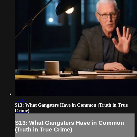
16:50
S13: What Gangsters Have in Common (Truth in True
Crime)
S13: What Gangsters Have in Common
(Truth in True Crime)