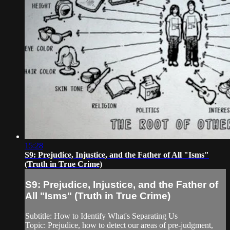
15:28
S9: Prejudice, Injustice, and the Father of All "Isms"
(Truth in True Crime)
S9: Prejudice, Injustice, and the Father of
All "Isms" (Truth in True Crime)
Subtitle: How to Identify What's Separating Us
Topic: Prejudice, how to detect our areas of pre-judgment,