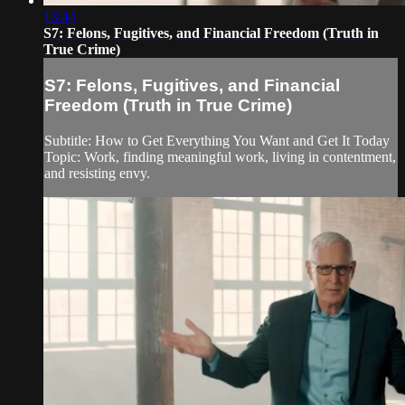
13:44
S7: Felons, Fugitives, and Financial Freedom (Truth in
True Crime)
S7: Felons, Fugitives, and Financial
Freedom (Truth in True Crime)
Subtitle: How to Get Everything You Want and Get It Today
Topic: Work, finding meaningful work, living in contentment,
and resisting envy.