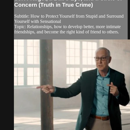
Concern (Truth in True Crime)
Subtitle: How to Protect Yourself from Stupid and Surround
Yourself with Sensational
Topic: Relationships, how to develop better, more intimate
friendships, and become the right kind of friend to others.