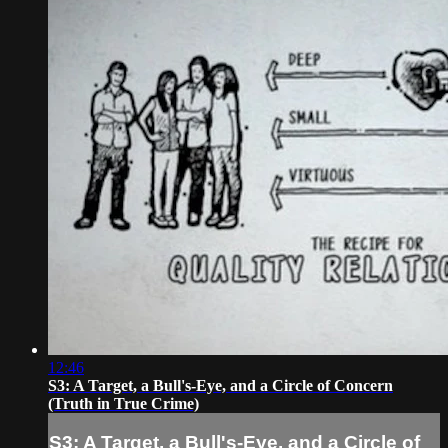
12:46
S3: A Target, a Bull's-Eye, and a Circle of Concern
(Truth in True Crime)
S3: A Target, a Bull's-Eye, and a Circle of