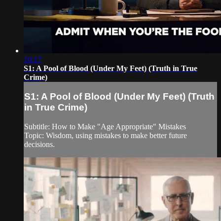
10:17
S1: A Pool of Blood (Under My Feet) (Truth in True
Crime)
S1: A Pool of Blood (Under My Feet) (Truth
in True Crime)
Subtitle: How to Make "Age Appropriate" Mistakes
Topic: Wisdom, using mistakes to make better future
decisions.