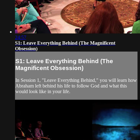
24:57
S1: Leave Everything Behind (The Magnificent
Obsession)
S1: Leave Everything Behind (The
Magnificent Obsession)
In Session 1, "Leave Everything Behind," you will learn how
Abraham left behind his life to follow God and what this
would look like in your life.