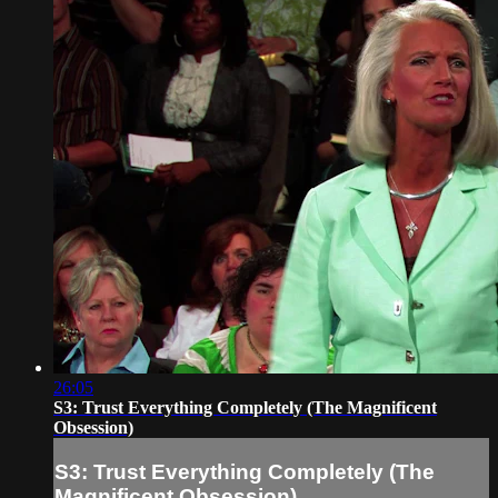
26:05
S3: Trust Everything Completely (The Magnificent
Obsession)
S3: Trust Everything Completely (The
Magnificent Obsession)