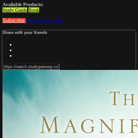
Available Products:
Study Guide
Book
Subscribe
Watch Trailer
Share
Share with your friends