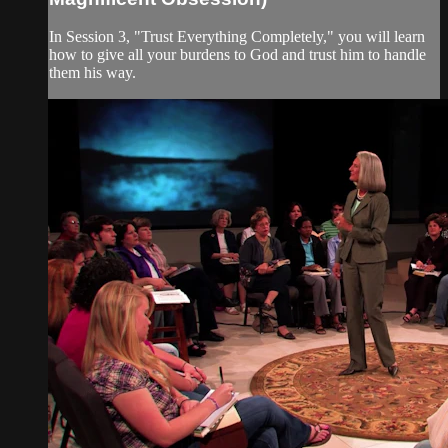
In Session 3, "Trust Everything Completely," you will learn
how to give all your burdens to God and trust him to handle
them his way.