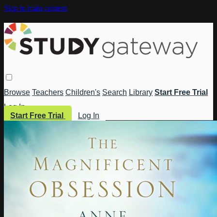
Skip to main content
Browse
Teachers
Children's
Search
Library
Start Free Trial
Log In
Start Free Trial
Log In