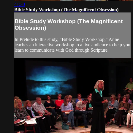
41:30
Bible Study Workshop (The Magnificent Obsession)
Bible Study Workshop (The Magnificent
Obsession)
In Prelude to this study, "Bible Study Workshop," Anne
teaches an interactive workshop to a live audience to help you
learn to communicate with God through Scripture.