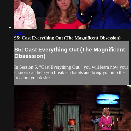
19:41
S5: Cast Everything Out (The Magnificent Obsession)
S5: Cast Everything Out (The Magnificent
Obsession)
In Session 5, "Cast Everything Out," you will learn how your
choices can help you break sin habits and bring you into the
freedom you desire.