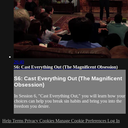
26:40
S6: Cast Everything Out (The Magnificent Obsession)
S6: Cast Everything Out (The Magnificent
Obsession)
In Session 6, "Cast Everything Out," you will learn how your
choices can help you break sin habits and bring you into the
freedom you desire.
Help
Terms
Privacy
Cookies
Manage Cookie Preferences
Log In