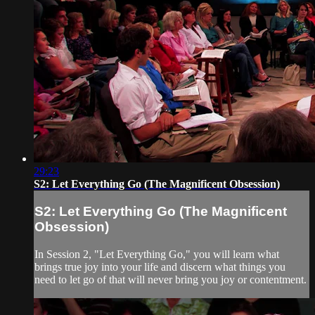
29:23
S2: Let Everything Go (The Magnificent Obsession)
S2: Let Everything Go (The Magnificent
Obsession)
In Session 2, "Let Everything Go," you will learn what
brings true joy into your life and discern what things you
need to let go of that will never bring you joy or contentment.