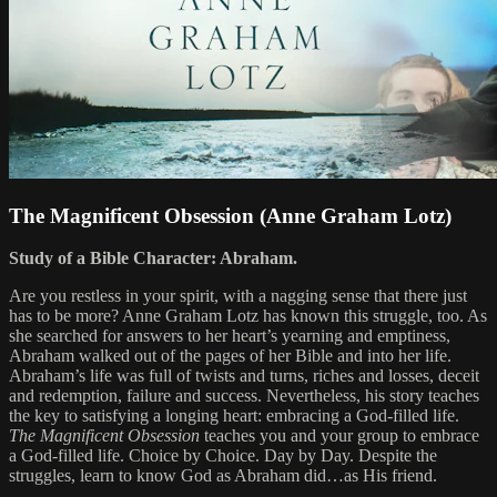
The Magnificent Obsession (Anne Graham Lotz)
Study of a Bible Character: Abraham.
Are you restless in your spirit, with a nagging sense that there just
has to be more? Anne Graham Lotz has known this struggle, too. As
she searched for answers to her heart’s yearning and emptiness,
Abraham walked out of the pages of her Bible and into her life.
Abraham’s life was full of twists and turns, riches and losses, deceit
and redemption, failure and success. Nevertheless, his story teaches
the key to satisfying a longing heart: embracing a God-filled life.
The Magnificent Obsession
teaches you and your group to embrace
a God-filled life. Choice by Choice. Day by Day. Despite the
struggles, learn to know God as Abraham did…as His friend.