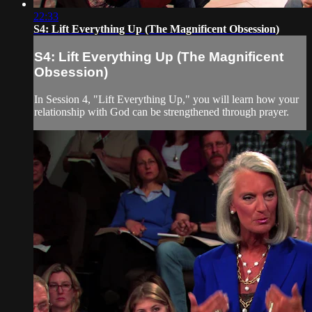
22:33
S4: Lift Everything Up (The Magnificent Obsession)
S4: Lift Everything Up (The Magnificent
Obsession)
In Session 4, "Lift Everything Up," you will learn how your
relationship with God can be strengthened through prayer.