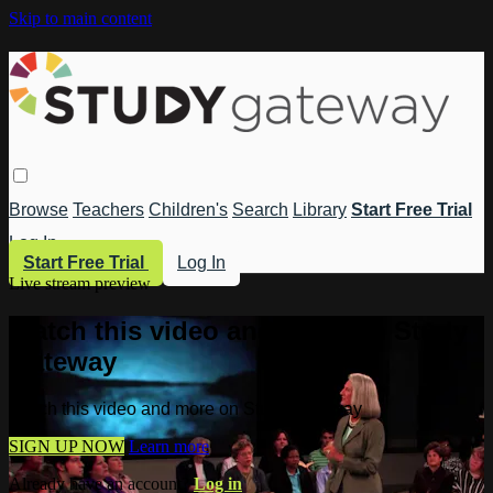
Skip to main content
Browse
Teachers
Children's
Search
Library
Start Free Trial
Log In
Start Free Trial
Log In
Live stream preview
Watch this video and more on Study
Gateway
Watch this video and more on Study Gateway
SIGN UP NOW
Learn more
Already have an account?
Log in