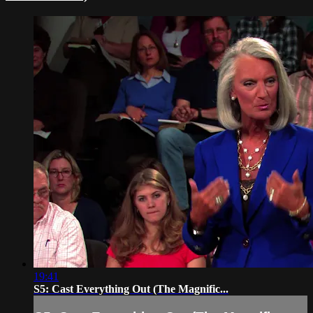
19:41
S5: Cast Everything Out (The Magnific...