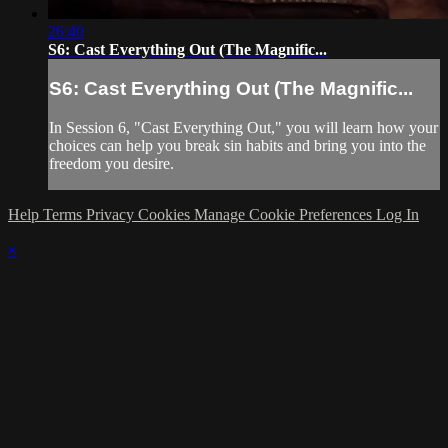
26:40
S6: Cast Everything Out (The Magnific...
S6: Cast Everything Out (The Magnific...
In Session 6, "Cast Everything Out," you will learn how your
choices can help you break sin habits and bring you into the
freedom you desire.
Help
Terms
Privacy
Cookies
Manage Cookie Preferences
Log In
×