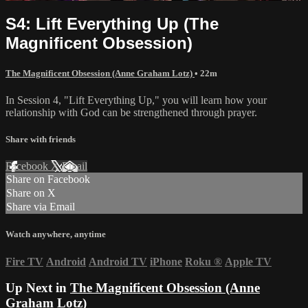
S4: Lift Everything Up (The
Magnificent Obsession)
The Magnificent Obsession (Anne Graham Lotz)
• 22m
In Session 4, "Lift Everything Up," you will learn how your
relationship with God can be strengthened through prayer.
Share with friends
Facebook
X
Email
Share on Facebook
Share on X
Share via Email
Watch anywhere, anytime
Fire TV
Android
Android TV
iPhone
Roku
®
Apple TV
Up Next in
The Magnificent Obsession (Anne
Graham Lotz)