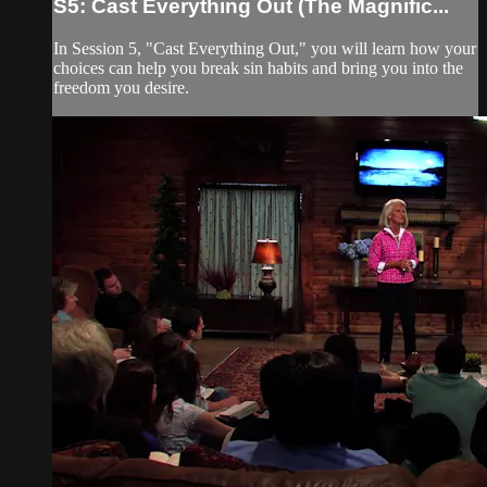
S5: Cast Everything Out (The Magnific...
In Session 5, "Cast Everything Out," you will learn how your
choices can help you break sin habits and bring you into the
freedom you desire.