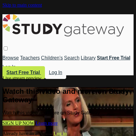
Skip to main content
Browse
Teachers
Children's
Search
Library
Start Free Trial
Log In
Start Free Trial
Log In
Live stream preview
Watch this video and more on Study
Gateway
Watch this video and more on Study Gateway
SIGN UP NOW
Learn more
Already have an account?
Log in