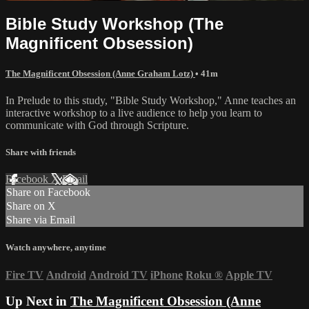
Bible Study Workshop (The
Magnificent Obsession)
The Magnificent Obsession (Anne Graham Lotz)
• 41m
In Prelude to this study, "Bible Study Workshop," Anne teaches an
interactive workshop to a live audience to help you learn to
communicate with God through Scripture.
Share with friends
Facebook
X
Email
Share on Facebook
Share on X
Share via Email
Watch anywhere, anytime
Fire TV
Android
Android TV
iPhone
Roku
®
Apple TV
Up Next in
The Magnificent Obsession (Anne