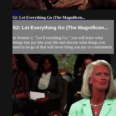
29:23
S2: Let Everything Go (The Magnificen...
S2: Let Everything Go (The Magnificen...
In Session 2, "Let Everything Go," you will learn what
brings true joy into your life and discern what things you
need to let go of that will never bring you joy or contentment.