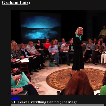
Graham Lotz)
24:57
S1: Leave Everything Behind (The Magn...