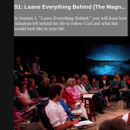
S1: Leave Everything Behind (The Magn...
In Session 1, "Leave Everything Behind," you will learn how
Abraham left behind his life to follow God and what this
would look like in your life.