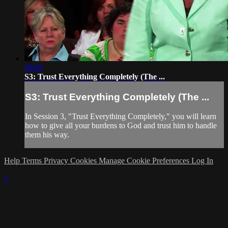
26:05
S3: Trust Everything Completely (The ...
S3: Trust Everything Completely (The ...
In Session 3, "Trust Everything Completely," you will learn
how to give all your burdens to God and trust him to handle
them his way.
Help
Terms
Privacy
Cookies
Manage Cookie Preferences
Log In
×