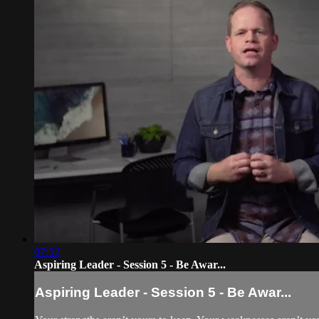
07:52
Aspiring Leader - Session 5 - Be Awar...
Aspiring Leader - Session 5 - Be Awar...