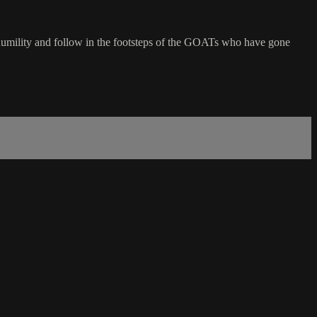
of humility and follow in the footsteps of the GOATs who have gone