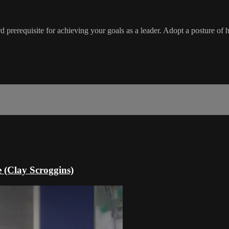
ard prerequisite for achieving your goals as a leader. Adopt a posture 
e (Clay Scroggins)