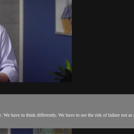
We have to think differently. We have to see the risk of failure not as 