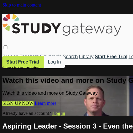
Skip to main content
Browse
Teachers
Children's
Search
Library
Start Free Trial
Lo
Start Free Trial
Log In
Live stream preview
Watch this video and more on Study 
Watch this video and more on Study Gateway
SIGN UP NOW
Learn more
Already have an account?
Log in
Aspiring Leader - Session 3 - Even t