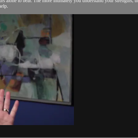
urs alone to bear. The more intimately you understand your strengths, t
help.