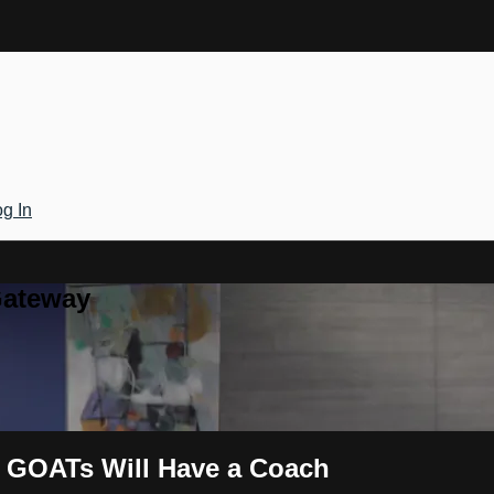
g In
Gateway
he GOATs Will Have a Coach