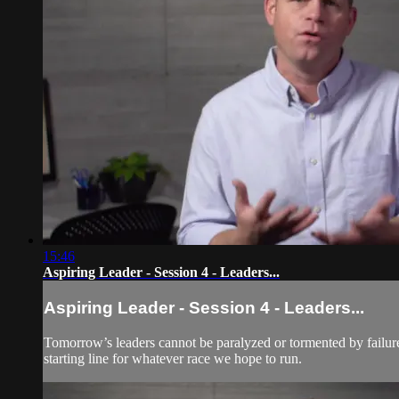
15:46
Aspiring Leader - Session 4 - Leaders...
Aspiring Leader - Session 4 - Leaders...
Tomorrow’s leaders cannot be paralyzed or tormented by failure. 
starting line for whatever race we hope to run.