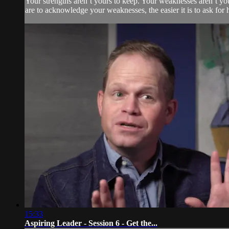
Your strengths aren’t yours to keep. Your weaknesses aren’t yo
are to acknowledge your weaknesses, the easier it is to ask for 
15:33
Aspiring Leader - Session 6 - Get the...