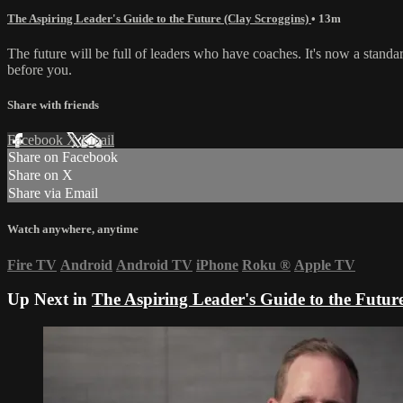
The Aspiring Leader's Guide to the Future (Clay Scroggins)
• 13m
The future will be full of leaders who have coaches. It's now a stand
before you.
Share with friends
Facebook
X
Email
Share on Facebook
Share on X
Share via Email
Watch anywhere, anytime
Fire TV
Android
Android TV
iPhone
Roku
®
Apple TV
Up Next in
The Aspiring Leader's Guide to the Futur