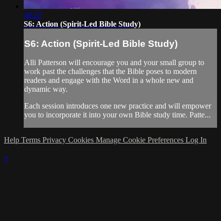
40:22
S6: Action (Spirit-Led Bible Study)
S6: Action (Spirit-Led Bible Study)
Alli Patterson will encourage you and your small group to
work past the challenges that the Bible poses to modern
readers and engage with the Word in a whole new and
dynamic way.
Each session introduces one new practice and will empower
you to incorporate it into your own Bible study time. Patte...
Help
Terms
Privacy
Cookies
Manage Cookie Preferences
Log In
×