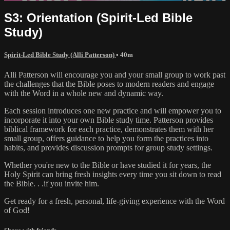
S3: Orientation (Spirit-Led Bible
Study)
Spirit-Led Bible Study (Alli Patterson)
• 40m
Alli Patterson will encourage you and your small group to work past
the challenges that the Bible poses to modern readers and engage
with the Word in a whole new and dynamic way.
Each session introduces one new practice and will empower you to
incorporate it into your own Bible study time. Patterson provides
biblical framework for each practice, demonstrates them with her
small group, offers guidance to help you form the practices into
habits, and provides discussion prompts for group study settings.
Whether you're new to the Bible or have studied it for years, the
Holy Spirit can bring fresh insights every time you sit down to read
the Bible. . .if you invite him.
Get ready for a fresh, personal, life-giving experience with the Word
of God!