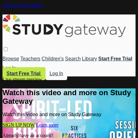
Skip to main content
Browse
Teachers
Children's
Search
Library
Start Free Trial
Log In
Start Free Trial
Log In
Live stream preview
Watch this video and more on Study
Gateway
Watch this video and more on Study Gateway
SIGN UP NOW
Learn more
Already have an account?
Log in