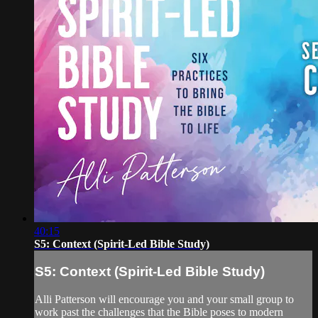
40:15
S5: Context (Spirit-Led Bible Study)
S5: Context (Spirit-Led Bible Study)
Alli Patterson will encourage you and your small group to
work past the challenges that the Bible poses to modern