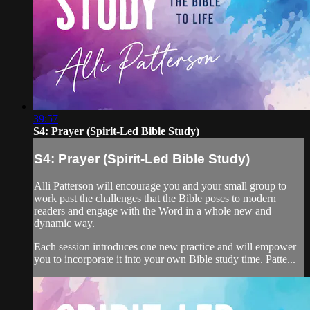
39:57
S4: Prayer (Spirit-Led Bible Study)
S4: Prayer (Spirit-Led Bible Study)
Alli Patterson will encourage you and your small group to
work past the challenges that the Bible poses to modern
readers and engage with the Word in a whole new and
dynamic way.
Each session introduces one new practice and will empower
you to incorporate it into your own Bible study time. Patte...