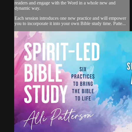
readers and engage with the Word in a whole new and
dynamic way.
Each session introduces one new practice and will empower
you to incorporate it into your own Bible study time. Patte...