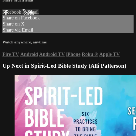
Share with friends
Facebook
X
Email
Share on Facebook
Share on X
Share via Email
Watch anywhere, anytime
Fire TV
Android
Android TV
iPhone
Roku
®
Apple TV
Up Next in
Spirit-Led Bible Study (Alli Patterson)