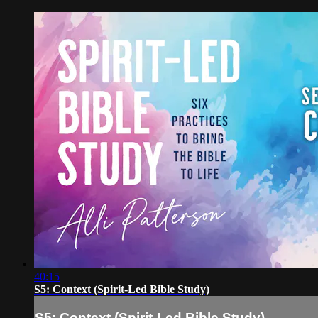
40:15
S5: Context (Spirit-Led Bible Study)
S5: Context (Spirit-Led Bible Study)