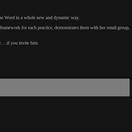
h the Word in a whole new and dynamic way.
 framework for each practice, demonstrates them with her small group,
 . .if you invite him.