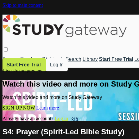
Skip to main content
Browse
Teachers
Children's
Search
Library
Start Free Trial
Lo
Start Free Trial
Log In
Live stream preview
Watch this video and more on Study 
Watch this video and more on Study Gateway
SIGN UP NOW
Learn more
Already have an account?
Log in
S4: Prayer (Spirit-Led Bible Study)