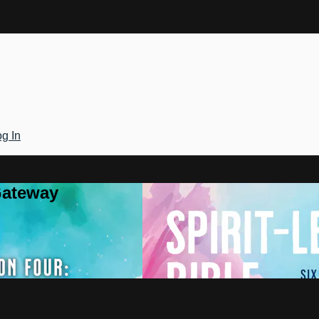
g In
Gateway