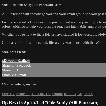
Spirit-Led Bible Study (Alli Patterson)
• 39m
Alli Patterson will encourage you and your small group to work past
Each session introduces one new practice and will empower you to inc
offers guidance to help you form the practices into habits, and provid
Whether you're new to the Bible or have studied it for years, the Holy S
Get ready for a fresh, personal, life-giving experience with the Word 
Share with friends
Facebook
X
Email
Share on Facebook
Share on X
Share via Email
Watch anywhere, anytime
Fire TV
Android
Android TV
iPhone
Roku
®
Apple TV
Up Next in
Spirit-Led Bible Study (Alli Patterson)