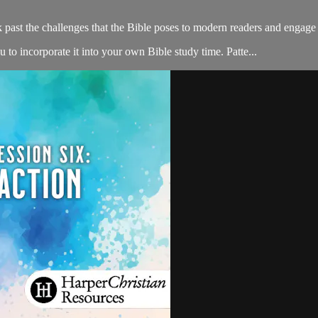
k past the challenges that the Bible poses to modern readers and enga
to incorporate it into your own Bible study time. Patte...