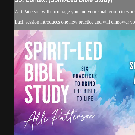
Alli Patterson will encourage you and your small group to wor
Each session introduces one new practice and will empower you 