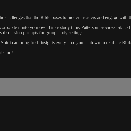
 the challenges that the Bible poses to modern readers and engage wit
orporate it into your own Bible study time. Patterson provides biblical
es discussion prompts for group study settings.
pirit can bring fresh insights every time you sit down to read the Bible.
of God!