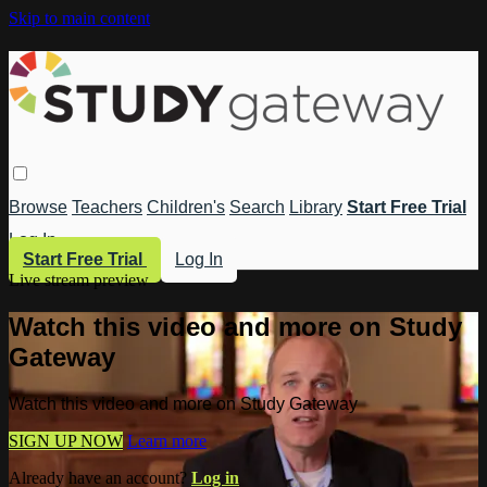
Skip to main content
Browse
Teachers
Children's
Search
Library
Start Free Trial
Log In
Start Free Trial
Log In
Live stream preview
Watch this video and more on Study
Gateway
Watch this video and more on Study Gateway
SIGN UP NOW
Learn more
Already have an account?
Log in