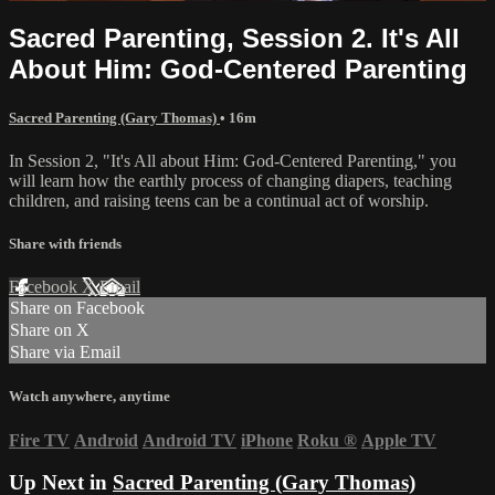
Sacred Parenting, Session 2. It's All
About Him: God-Centered Parenting
Sacred Parenting (Gary Thomas)
• 16m
In Session 2, "It's All about Him: God-Centered Parenting," you
will learn how the earthly process of changing diapers, teaching
children, and raising teens can be a continual act of worship.
Share with friends
Facebook
X
Email
Share on Facebook
Share on X
Share via Email
Watch anywhere, anytime
Fire TV
Android
Android TV
iPhone
Roku
®
Apple TV
Up Next in
Sacred Parenting (Gary Thomas)