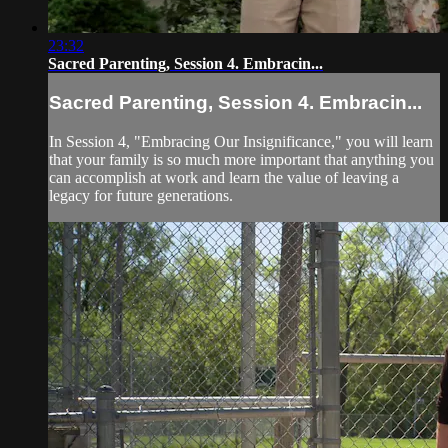
23:32
Sacred Parenting, Session 4. Embracin...
Sacred Parenting, Session 4. Embracin...
In Session 4, "Embracing Our Insignificance," you will learn
that your family is so much more important that anything you
can accomplish at work and learn the value of leaving a
legacy for future generations.