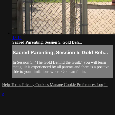
18:12
Sacred Parenting, Session 5. Gold Beh...
Sacred Parenting, Session 5. Gold Beh...
In Session 5, "The Gold Behind the Guilt," you will learn
that guilt is experienced by all parents and there is a positive
side to your limitations where God can fill in.
Help
Terms
Privacy
Cookies
Manage Cookie Preferences
Log In
×