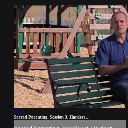
20:24
Sacred Parenting, Session 3. Hardest ...