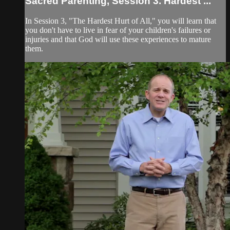
Sacred Parenting, Session 3. Hardest ...
In Session 3, "The Hardest Hurt of All," you will learn that
you don't have to live in fear of your children's failures or
injuries and that God will use these experiences to mature
them.