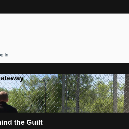
g In
Gateway
ind the Guilt