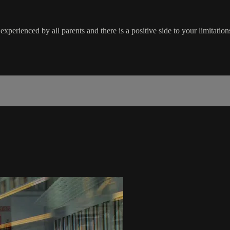
experienced by all parents and there is a positive side to your limitatio