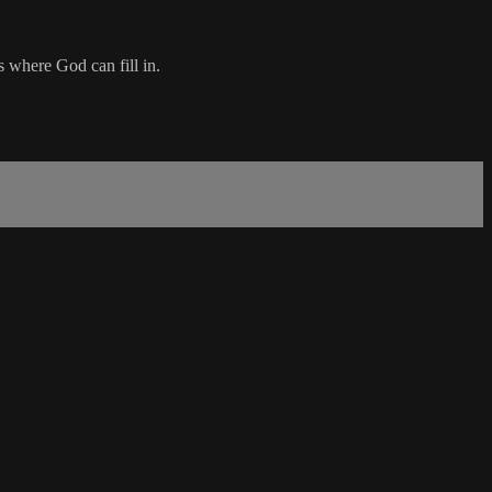
ns where God can fill in.