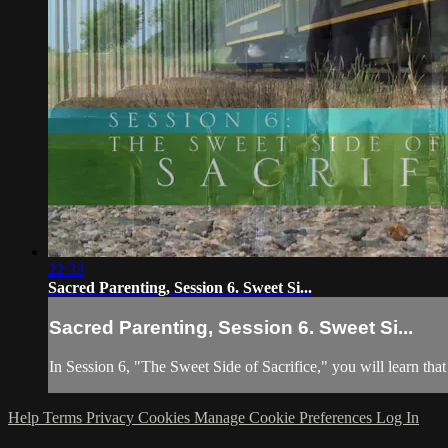
22:33
Sacred Parenting, Session 6. Sweet Si...
Sacred Parenting, Session 6. Sweet Si...
In Session 6, "The Sweet Side of Sacrifice," you will learn that 
Help
Terms
Privacy
Cookies
Manage Cookie Preferences
Log In