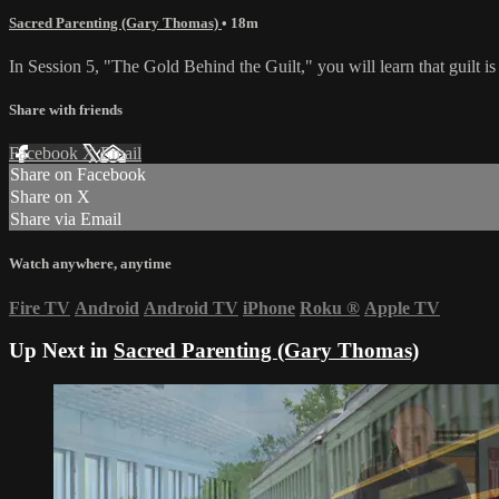
Sacred Parenting (Gary Thomas)
• 18m
In Session 5, "The Gold Behind the Guilt," you will learn that guilt is 
Share with friends
Facebook
X
Email
Share on Facebook
Share on X
Share via Email
Watch anywhere, anytime
Fire TV
Android
Android TV
iPhone
Roku
®
Apple TV
Up Next in
Sacred Parenting (Gary Thomas)