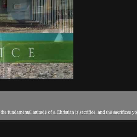
the fundamental attitude of a Christian is sacrifice, and the sacrifices 