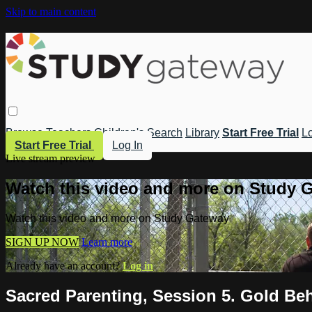
Skip to main content
Browse
Teachers
Children's
Search
Library
Start Free Trial
Lo
Start Free Trial
Log In
Live stream preview
Watch this video and more on Study 
Watch this video and more on Study Gateway
SIGN UP NOW
Learn more
Already have an account?
Log in
Sacred Parenting, Session 5. Gold Beh